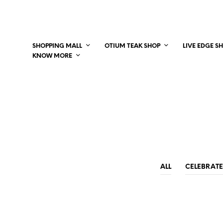
SHOPPING MALL
OTIUM TEAK SHOP
LIVE EDGE S
KNOW MORE
ALL
CELEBRATE