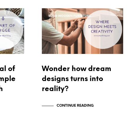
C
T
S
SOLID WOODEN FURNITURE
I
N
T
H
E
C
A
R
T
al of
Wonder how dream
.
imple
designs turns into
h
reality?
CONTINUE READING