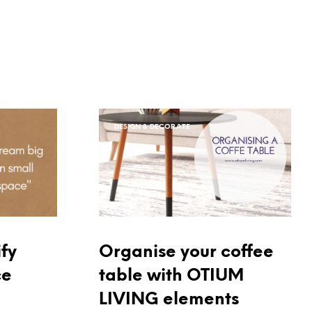
DESIGN & DECORATE
Organise your coffee
fy
table with OTIUM
ce
LIVING elements