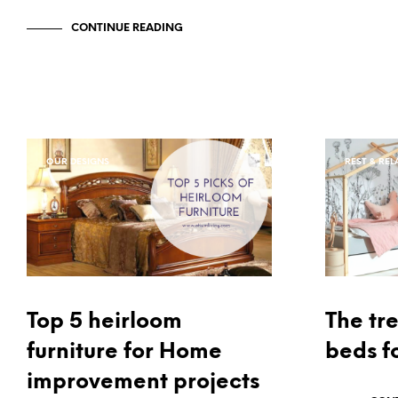
CONTINUE READING
OUR DESIGNS
REST & REL
Top 5 heirloom
The tr
furniture for Home
beds fo
improvement projects