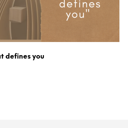
at defines you