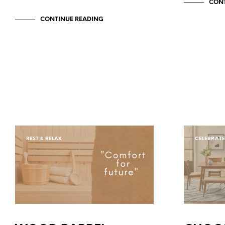
CONT
CONTINUE READING
REST & RELAX
CELEBRATE