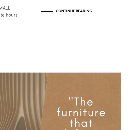
SMALL
CONTINUE READING
te hours
…