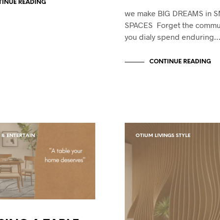
INUE READING
we make BIG DREAMS in 
SPACES Forget the commu
you dialy spend enduring
CONTINUE READING
 & ENTERTAIN
OTIUM LIVINGS STYLE