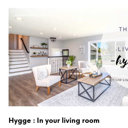
OTIUM LIVINGS STYLE
Hygge : In your living room