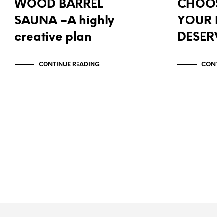
WOOD BARREL
CHOOS
SAUNA –A highly
YOUR
creative plan
DESER
CONTINUE READING
CONT