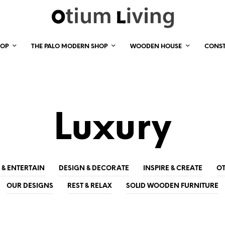
HOP
THE PALO MODERN SHOP
WOODEN HOUSE
CONS
Luxury
 & ENTERTAIN
DESIGN & DECORATE
INSPIRE & CREATE
OT
OUR DESIGNS
REST & RELAX
SOLID WOODEN FURNITURE