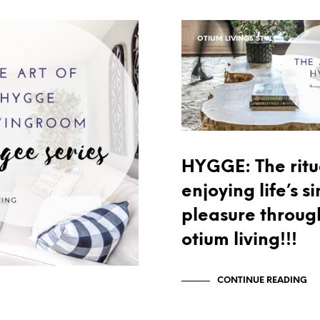
OTIUM LIVINGS STYLE
HYGGE: The ritu
enjoying life’s s
pleasure throug
otium living!!!
CONTINUE READING