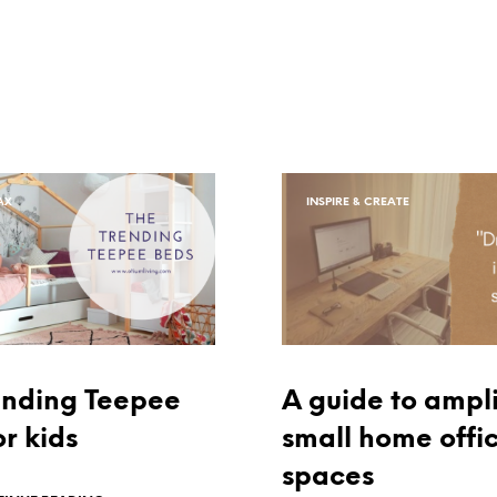
AX
INSPIRE & CREATE
ending Teepee
A guide to ampli
r kids
small home offi
spaces