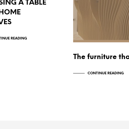
ING A TABLE
 HOME
VES
INUE READING
The furniture th
CONTINUE READING