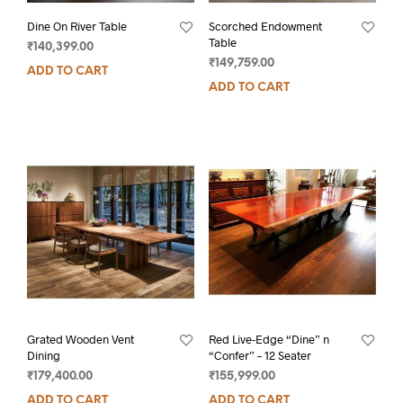
Dine On River Table
Scorched Endowment
Table
₹
140,399.00
₹
149,759.00
ADD TO CART
ADD TO CART
Grated Wooden Vent
Red Live-Edge “Dine” n
Dining
“Confer” – 12 Seater
₹
179,400.00
₹
155,999.00
ADD TO CART
ADD TO CART