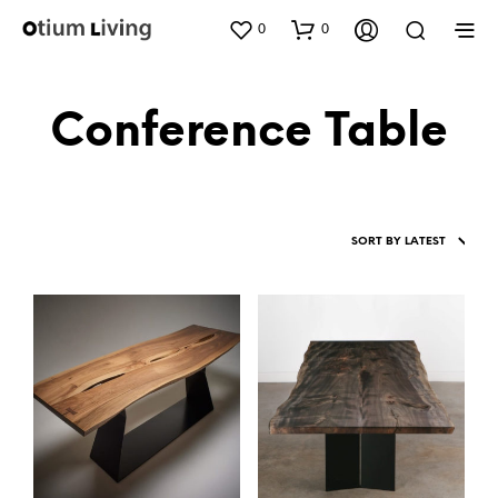
0
0
Conference Table