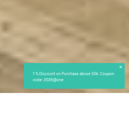
✕
1 % Discount on Purchase above 50k. Coupon
code: 2026@one