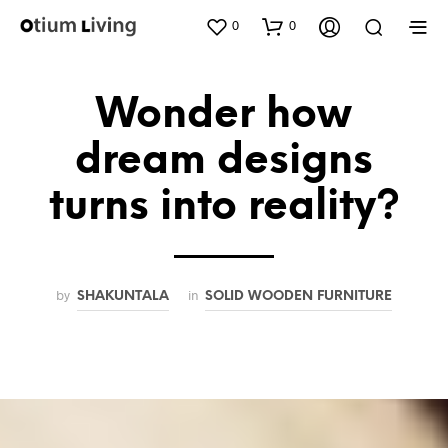
0
0
Wonder how
dream designs
turns into reality?
by
in
SHAKUNTALA
SOLID WOODEN FURNITURE