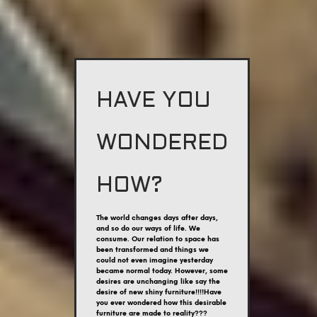
HAVE YOU
WONDERED
HOW?
The world changes days after days,
and so do our ways of life. We
consume. Our relation to space has
been transformed and things we
could not even imagine yesterday
became normal today. However, some
desires are unchanging like say the
desire of new shiny furniture!!!!Have
you ever wondered how this desirable
furniture are made to reality???