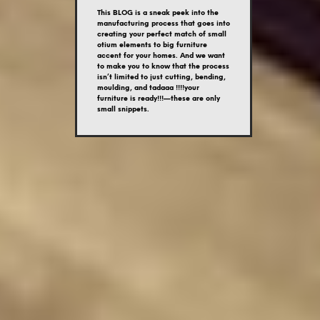
This BLOG is a sneak peek into the
manufacturing process that goes into
creating your perfect match of small
otium elements to big furniture
accent for your homes. And we want
to make you to know that the process
isn’t limited to just cutting, bending,
moulding, and tadaaa !!!!your
furniture is ready!!!—these are only
small snippets.