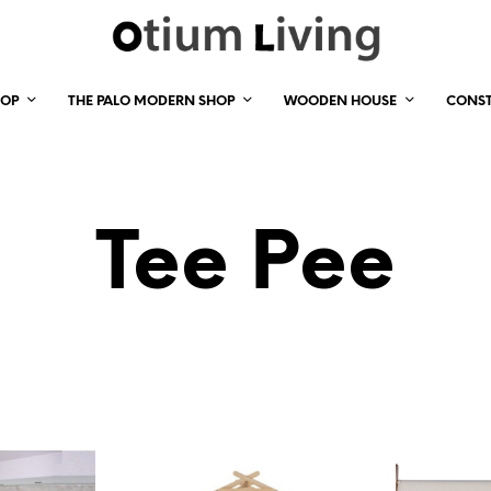
HOP
THE PALO MODERN SHOP
WOODEN HOUSE
CONS
Tee Pee