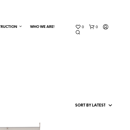
0
0
TRUCTION
WHO WE ARE!
N
O
P
R
O
D
U