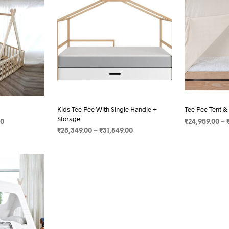
Kids Tee Pee With Single Handle +
Tee Pee Tent &
Storage
00
₹
24,959.00
–
₹
25,349.00
–
₹
31,849.00
SELECT OPTI
SELECT OPTIONS