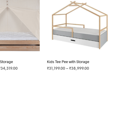
C
T
S
I
N
T
H
E
C
A
R
 Storage
Kids Tee Pee with Storage
T
₹
34,319.00
₹
31,199.00
–
₹
38,999.00
.
ONS
SELECT OPTIONS