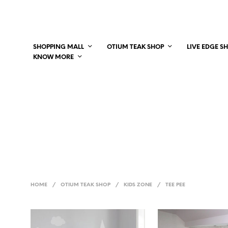
SHOPPING MALL
OTIUM TEAK SHOP
LIVE EDGE S
KNOW MORE
HOME
/
OTIUM TEAK SHOP
/
KIDS ZONE
/
TEE PEE