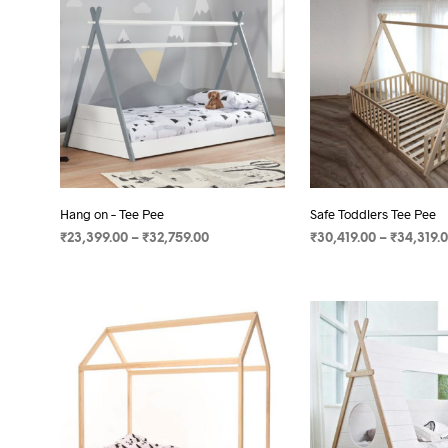
Hang on – Tee Pee
Safe Toddlers Tee Pee
₹
23,399.00
–
₹
32,759.00
₹
30,419.00
–
₹
34,319.
SELECT OPTIONS
SELECT OPTIONS