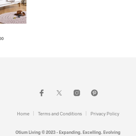
00
Home
Terms and Conditions
Privacy Policy
Otium Living © 2023 - Expanding. Excelling. Evolving