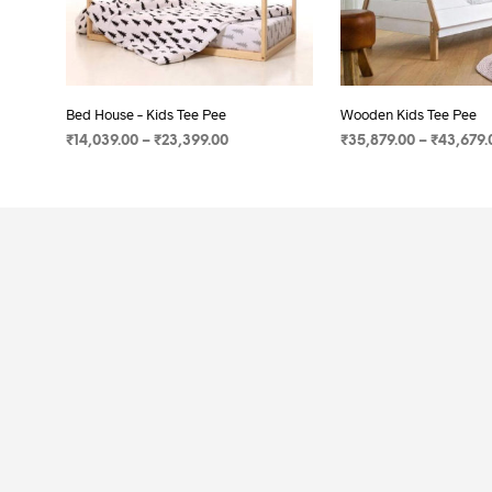
Bed House – Kids Tee Pee
Wooden Kids Tee Pee
₹
14,039.00
–
₹
23,399.00
₹
35,879.00
–
₹
43,679.
SELECT OPTIONS
SELECT OPTIONS