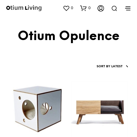
0
0
Otium Opulence