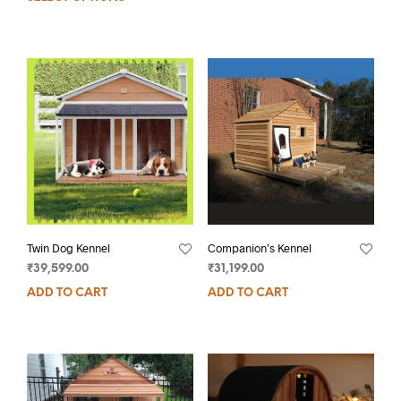
Twin Dog Kennel
Companion’s Kennel
₹
39,599.00
₹
31,199.00
ADD TO CART
ADD TO CART