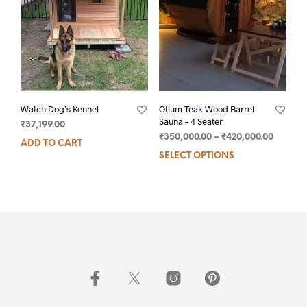
Watch Dog’s Kennel
Otium Teak Wood Barrel
Sauna – 4 Seater
₹
37,199.00
₹
350,000.00
–
₹
420,000.00
ADD TO CART
SELECT OPTIONS