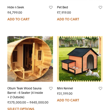
Hide n Seek
Pet Bed
₹
4,799.00
₹
7,919.00
ADD TO CART
ADD TO CART
Otium Teak Wood Sauna
Mini Kennel
Barrel – 6 Seater (4 Inside
₹
31,199.00
+ 2 Outside)
ADD TO CART
₹
375,000.00
–
₹
445,000.00
SELECT OPTIONS