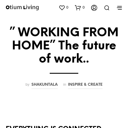
0
0
” WORKING FROM
HOME” The future
of work..
by
in
SHAKUNTALA
INSPIRE & CREATE