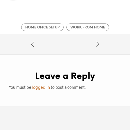
HOME OFICE SETUP
WORK FROM HOME
Leave a Reply
You must be
logged in
to post a comment.