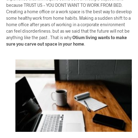
because TRUST US – YOU DONT WANT TO WORK FROM BED.
Creating a home office or a work space is the best way to develop
some healthy work from home habits. Making a sudden shift to a
home office after years of working in a corporate environment
can feel disorderliness. but as we said that the future will not be
anything like the past . That is why
Otium living wants to make
sure you carve out space in your home
.