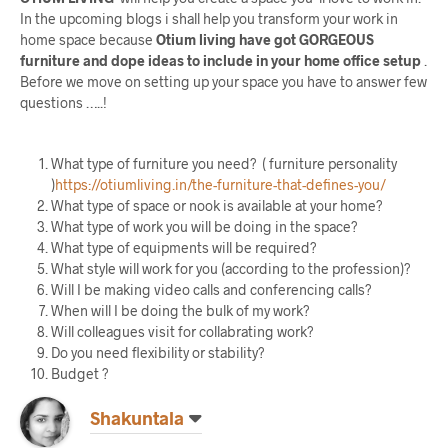
In the upcoming blogs i shall help you transform your work in
home space because
Otium living have got GORGEOUS
furniture and dope ideas to include in your home office setup
.
Before we move on setting up your space you have to answer few
questions …..!
What type of furniture you need? ( furniture personality
)
https://otiumliving.in/the-furniture-that-defines-you/
What type of space or nook is available at your home?
What type of work you will be doing in the space?
What type of equipments will be required?
What style will work for you (according to the profession)?
Will I be making video calls and conferencing calls?
When will I be doing the bulk of my work?
Will colleagues visit for collabrating work?
Do you need flexibility or stability?
Budget ?
Shakuntala