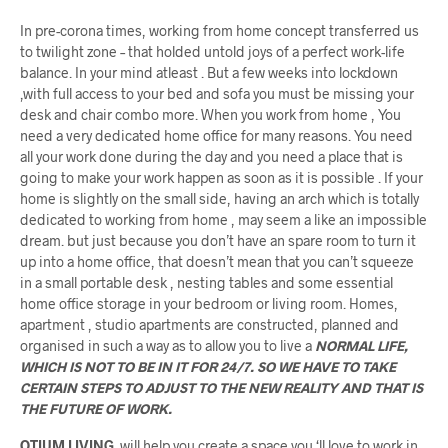
In pre-corona times, working from home concept transferred us
to twilight zone – that holded untold joys of a perfect work-life
balance. In your mind atleast . But a few weeks into lockdown
,with full access to your bed and sofa you must be missing your
desk and chair combo more. When you work from home , You
need a very dedicated home office for many reasons. You need
all your work done during the day and you need a place that is
going to make your work happen as soon as it is possible . If your
home is slightly on the small side, having an arch which is totally
dedicated to working from home , may seem a like an impossible
dream. but just because you don’t have an spare room to turn it
up into a home office, that doesn’t mean that you can’t squeeze
in a small portable desk , nesting tables and some essential
home office storage in your bedroom or living room. Homes,
apartment , studio apartments are constructed, planned and
organised in such a way as to allow you to live a
NORMAL LIFE,
WHICH IS NOT TO BE IN IT FOR 24/7. SO WE HAVE TO TAKE
CERTAIN STEPS TO ADJUST TO THE NEW REALITY AND THAT IS
THE FUTURE OF WORK.
OTIUM LIVING
will help you create a space you ‘ll love to work in.