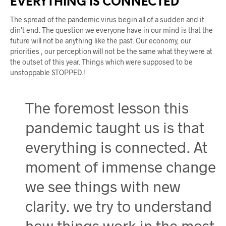
EVERYTHING IS CONNECTED
The spread of the pandemic virus begin all of a sudden and it
din’t end. The question we everyone have in our mind is that the
future will not be anything like the past. Our economy, our
priorities , our perception will not be the same what they were at
the outset of this year. Things which were supposed to be
unstoppable STOPPED.!
The foremost lesson this
pandemic taught us is that
everything is connected. At
moment of immense change
we see things with new
clarity. we try to understand
how things work in the most