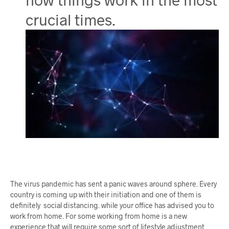
crucial times.
The virus pandemic has sent a panic waves around sphere. Every
country is coming up with their initiation and one of them is
definitely social distancing. while your office has advised you to
work from home. For some working from home is a new
experience that will require some sort of lifestyle adjustment