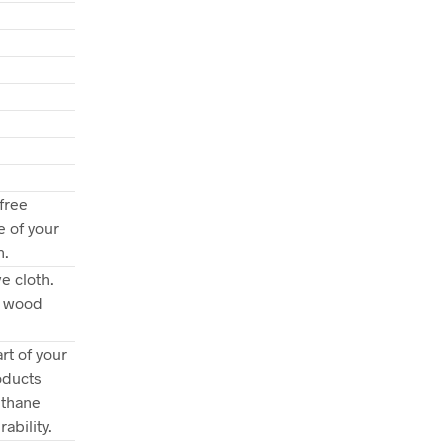
free
e of your
n.
e cloth.
e wood
rt of your
oducts
ethane
ability.