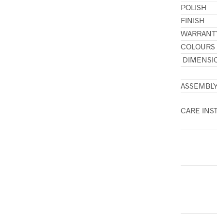
POLISH
FINISH
WARRANT
COLOURS
DIMENSI
ASSEMBL
CARE INS