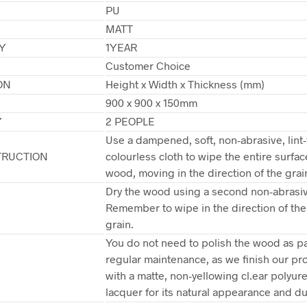
PU
MATT
Y
1YEAR
Customer Choice
ON
Height x Width x Thickness (mm)
900 x 900 x 150mm
Y
2 PEOPLE
Use a dampened, soft, non-abrasive, lint-
TRUCTION
colourless cloth to wipe the entire surfac
wood, moving in the direction of the grai
Dry the wood using a second non-abrasiv
Remember to wipe in the direction of th
grain.
You do not need to polish the wood as pa
regular maintenance, as we finish our pr
with a matte, non-yellowing cl.ear polyur
lacquer for its natural appearance and dur