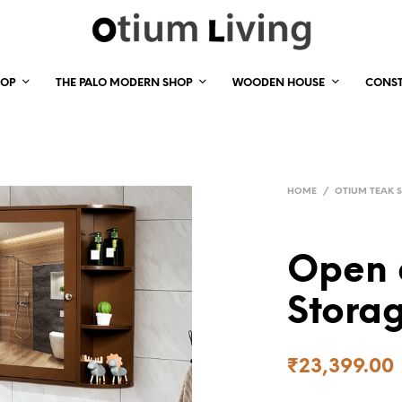
HOP
THE PALO MODERN SHOP
WOODEN HOUSE
CONS
HOME
/
OTIUM TEAK 
Open 
Storag
₹
23,399.00