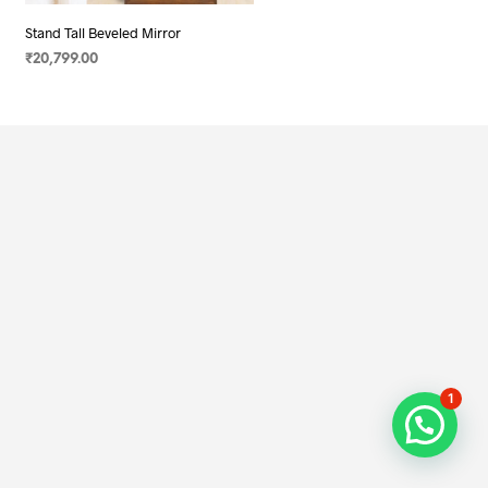
Stand Tall Beveled Mirror
₹
20,799.00
SELECT OPTIONS
1