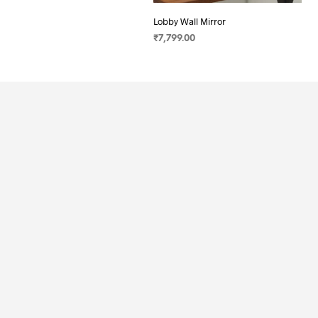
Lobby Wall Mirror
₹
7,799.00
SELECT OPTIONS