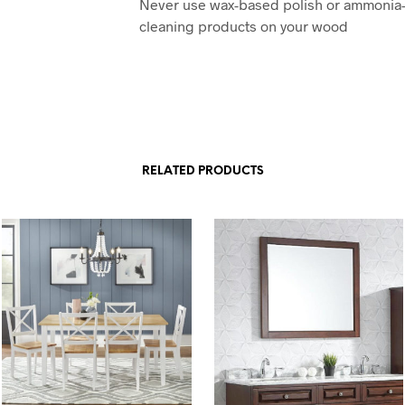
Never use wax-based polish or ammonia
cleaning products on your wood
RELATED PRODUCTS