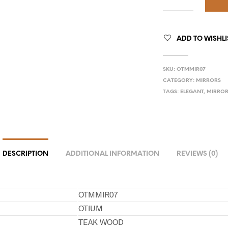
ADD TO WISHLI
SKU:
OTMMIR07
CATEGORY:
MIRRORS
TAGS:
ELEGANT
,
MIRRO
DESCRIPTION
ADDITIONAL INFORMATION
REVIEWS (0)
OTMMIR07
OTIUM
TEAK WOOD