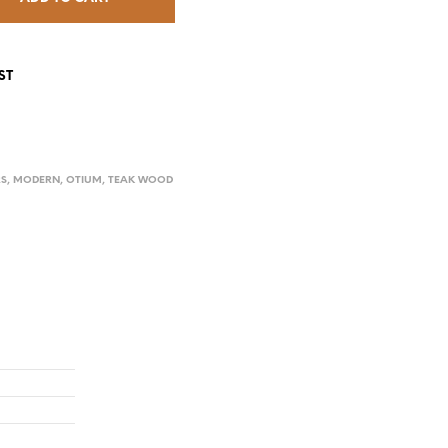
ST
RS
,
MODERN
,
OTIUM
,
TEAK WOOD