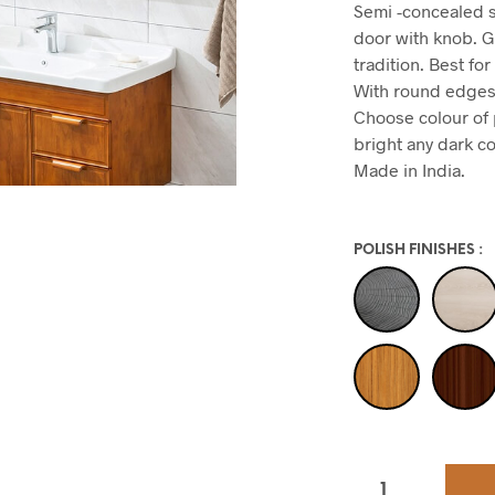
Semi -concealed s
door with knob. G
tradition. Best f
With round edges 
Choose colour of p
bright any dark co
Made in India.
POLISH FINISHES
: