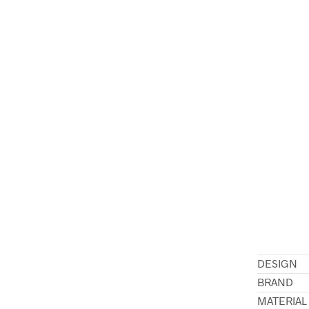
DESIGN
BRAND
MATERIAL