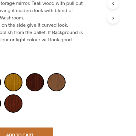
torage mirror. Teak wood with pull out
iving it modern look with blend of
or Washroom.
on the side give it curved look.
olish from the pallet. If Background is
lour or light colour will look good.
ADD TO CART