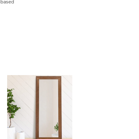
-based