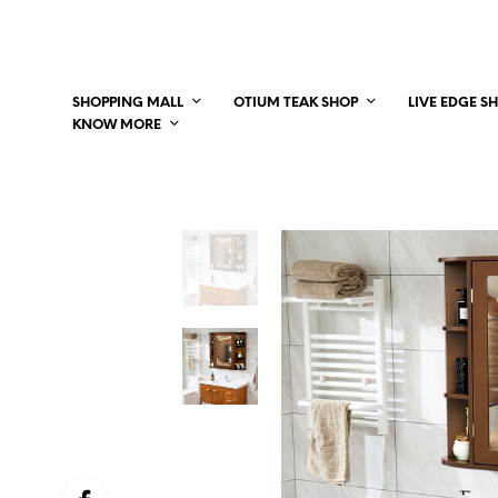
SHOPPING MALL
OTIUM TEAK SHOP
LIVE EDGE S
KNOW MORE