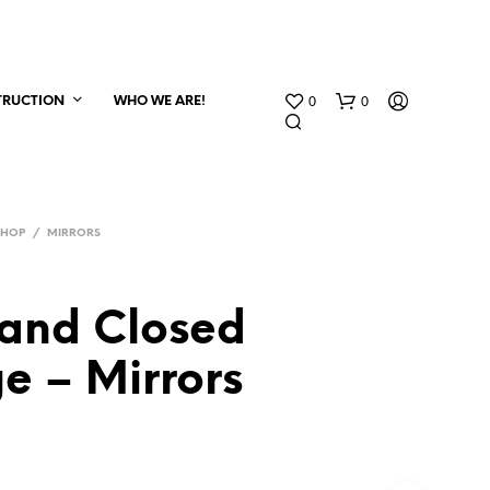
0
0
TRUCTION
WHO WE ARE!
SHOP
/
MIRRORS
and Closed
e – Mirrors