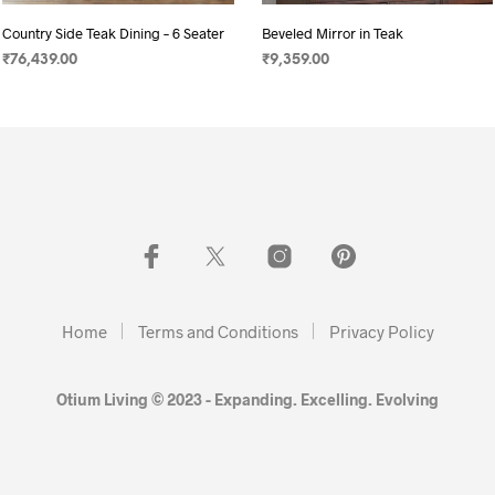
Country Side Teak Dining – 6 Seater
Beveled Mirror in Teak
₹
76,439.00
₹
9,359.00
ADD TO CART
SELECT OPTIONS
Home
Terms and Conditions
Privacy Policy
Otium Living © 2023 - Expanding. Excelling. Evolving