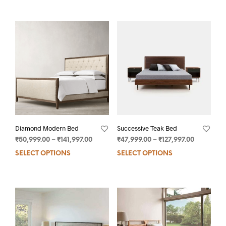
Diamond Modern Bed
Successive Teak Bed
₹
50,999.00
–
₹
141,997.00
₹
47,999.00
–
₹
127,997.00
SELECT OPTIONS
SELECT OPTIONS