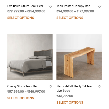
Exclusive Otium Teak Bed
Teak Poster Canopy Bed
₹
79,999.00
–
₹
154,999.00
₹
94,999.00
–
₹
177,997.00
SELECT OPTIONS
SELECT OPTIONS
Classy Studs Teak Bed
Natural-Fall Study Table –
Live Edge
₹
57,999.00
–
₹
148,997.00
₹
46,799.00
SELECT OPTIONS
SELECT OPTIONS