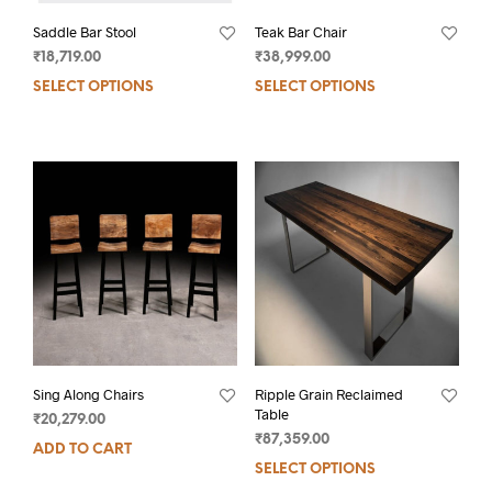
Saddle Bar Stool
Teak Bar Chair
₹
18,719.00
₹
38,999.00
SELECT OPTIONS
SELECT OPTIONS
Sing Along Chairs
Ripple Grain Reclaimed
Table
₹
20,279.00
₹
87,359.00
ADD TO CART
SELECT OPTIONS