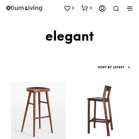
0
0
elegant