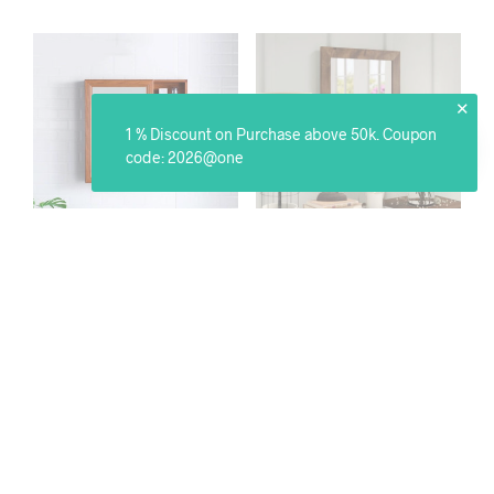
✕
1 % Discount on Purchase above 50k. Coupon
code: 2026@one
Wall Mounted Storage
Lobby Wall Mirror
Mirror
₹
7,799.00
₹
15,599.00
SELECT OPTIONS
SELECT OPTIONS