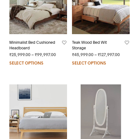
Minimalist Bed Cushioned
Teak Wood Bed Wit
Headboard
Storage
₹
25,999.00
–
₹
99,997.00
₹
45,999.00
–
₹
127,997.00
SELECT OPTIONS
SELECT OPTIONS