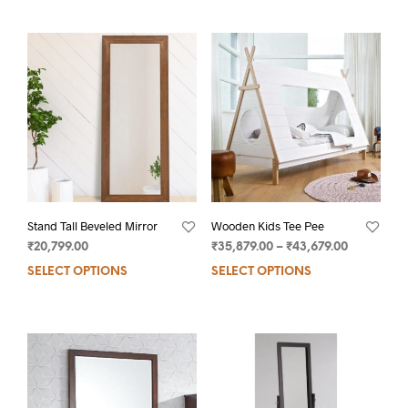
Stand Tall Beveled Mirror
Wooden Kids Tee Pee
₹
20,799.00
₹
35,879.00
–
₹
43,679.00
SELECT OPTIONS
SELECT OPTIONS