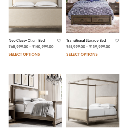
Neo Classy Otium Bed
Transitional Storage Bed
₹
65,999.00
–
₹
140,999.00
₹
61,999.00
–
₹
139,999.00
SELECT OPTIONS
SELECT OPTIONS