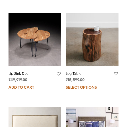
Lip Sink Duo
Log Table
₹
49,919.00
₹
15,599.00
ADD TO CART
SELECT OPTIONS