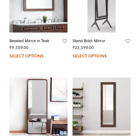
Beveled Mirror in Teak
Stand Bold- Mirror
₹
9,359.00
₹
23,399.00
SELECT OPTIONS
SELECT OPTIONS