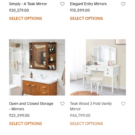
Simply – A Teak Mirror
Elegant Entry Mirrors
₹
20,279.00
₹
15,599.00
SELECT OPTIONS
SELECT OPTIONS
Open and Closed Storage
Teak Wood 3 Fold Vanity
– Mirrors
Mirror
₹
23,399.00
₹
46,799.00
SELECT OPTIONS
SELECT OPTIONS