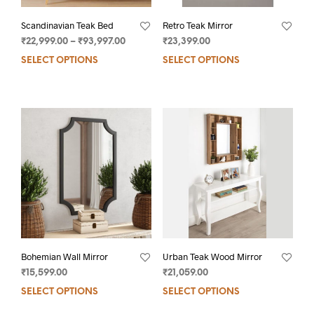
Scandinavian Teak Bed
Retro Teak Mirror
₹
22,999.00
–
₹
93,997.00
₹
23,399.00
SELECT OPTIONS
SELECT OPTIONS
Bohemian Wall Mirror
Urban Teak Wood Mirror
₹
15,599.00
₹
21,059.00
SELECT OPTIONS
SELECT OPTIONS