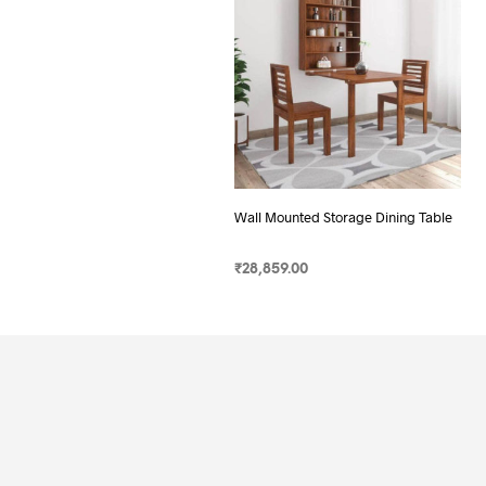
Wall Mounted Storage Dining Table
₹
28,859.00
SELECT OPTIONS