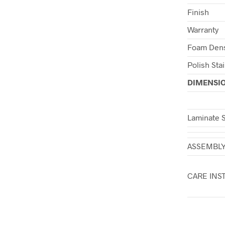
Finish
Warranty
Foam Dens
Polish Sta
DIMENSI
Laminate 
ASSEMBL
CARE INS