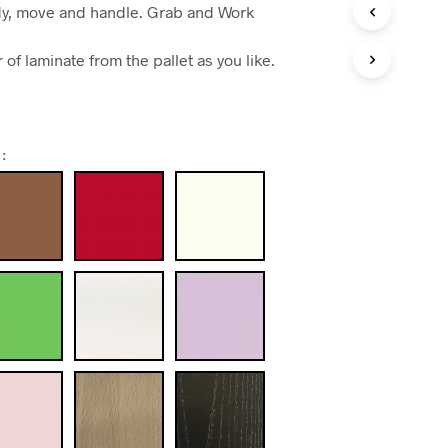
dy, move and handle. Grab and Work
of laminate from the pallet as you like.
: