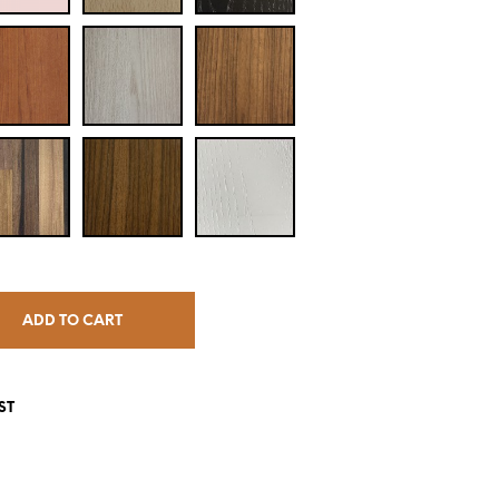
ADD TO CART
ST