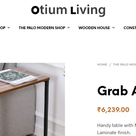
HOP
THE PALO MODERN SHOP
WOODEN HOUSE
CONS
HOME
/
THE PALO MO
Grab 
₹
6,239.00
Handy table with 
Laminate finish.