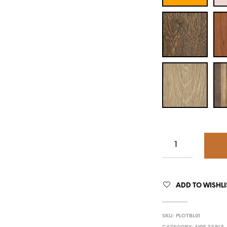
ADD TO WISHLI
SKU:
PLOTBL01