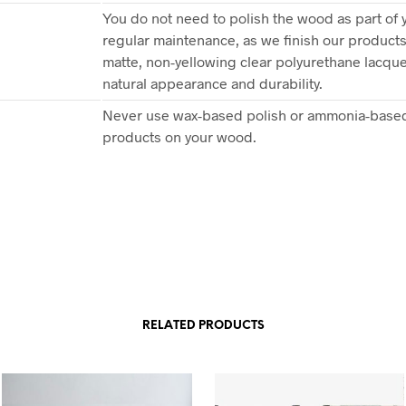
You do not need to polish the wood as part of 
regular maintenance, as we finish our products
matte, non-yellowing clear polyurethane lacquer
natural appearance and durability.
Never use wax-based polish or ammonia-based
products on your wood.
RELATED PRODUCTS