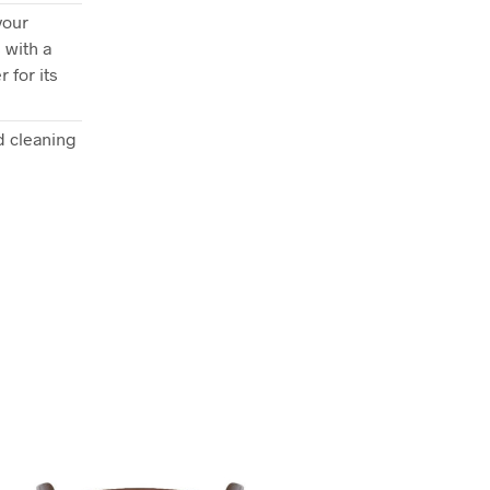
your
 with a
 for its
 cleaning