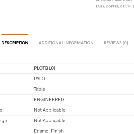
CATEGORY:
SIDE TABLE
TAGS:
COFFEE
,
OTIUM
,
DESCRIPTION
ADDITIONAL INFORMATION
REVIEWS (0)
PLOTBL01
PALO
Table
ENGINEERED
pe
Not Applicable
sign
Not Applicable
Enamel Finish