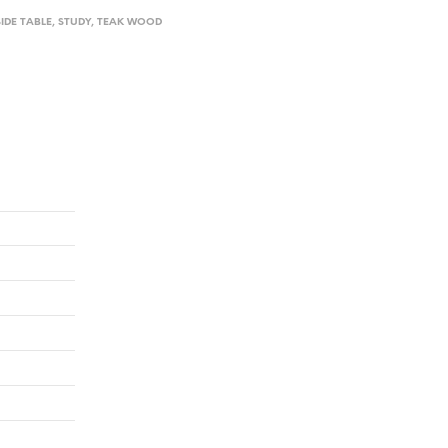
SIDE TABLE
,
STUDY
,
TEAK WOOD