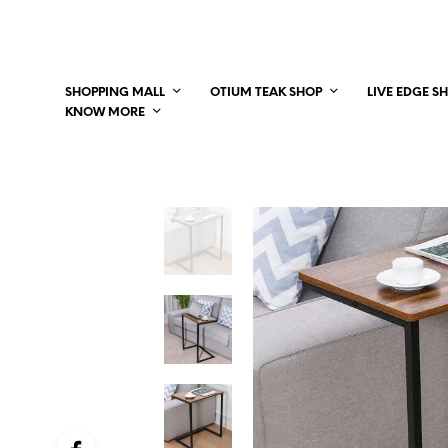
SHOPPING MALL
OTIUM TEAK SHOP
LIVE EDGE S
KNOW MORE