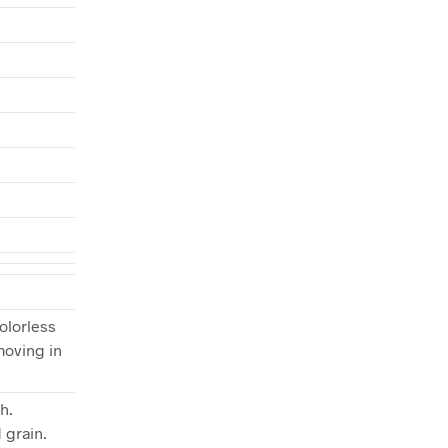
olorless
moving in
h.
 grain.