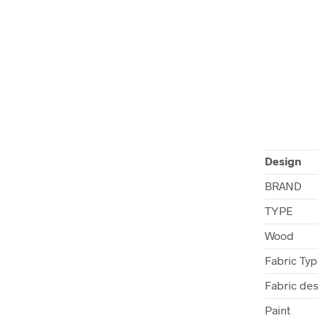
Design
BRAND
TYPE
Wood
Fabric Ty
Fabric de
Paint