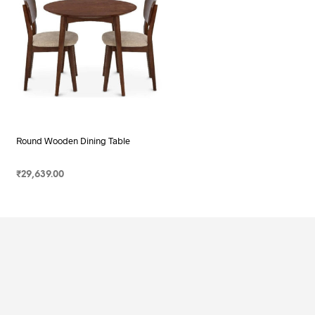
Round Wooden Dining Table
₹
29,639.00
SELECT OPTIONS