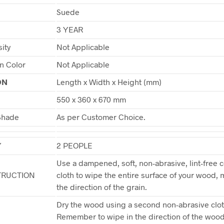
Suede
3 YEAR
ity
Not Applicable
in Color
Not Applicable
ON
Length x Width x Height (mm)
550 x 360 x 670 mm
Shade
As per Customer Choice.
Y
2 PEOPLE
Use a dampened, soft, non-abrasive, lint-free c
TRUCTION
cloth to wipe the entire surface of your wood, 
the direction of the grain.
Dry the wood using a second non-abrasive clot
Remember to wipe in the direction of the wood