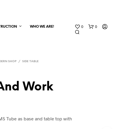
0
0
TRUCTION
WHO WE ARE!
DERN SHOP
/
SIDE TABLE
And Work
MS Tube as base and table top with