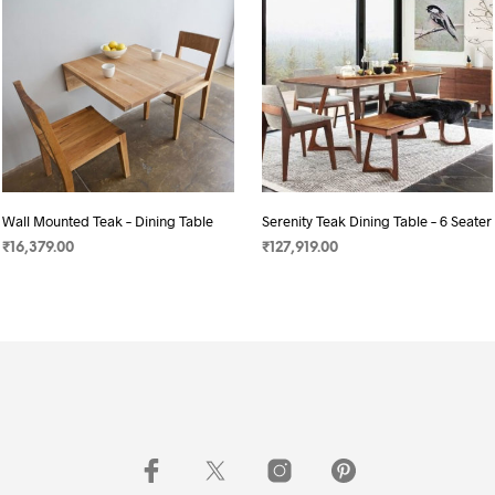
Wall Mounted Teak – Dining Table
Serenity Teak Dining Table – 6 Seater
₹
16,379.00
₹
127,919.00
SELECT OPTIONS
SELECT OPTIONS