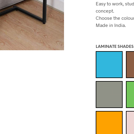
Easy to work, stu
concept.
Choose the colour 
Made in India.
LAMINATE SHADES