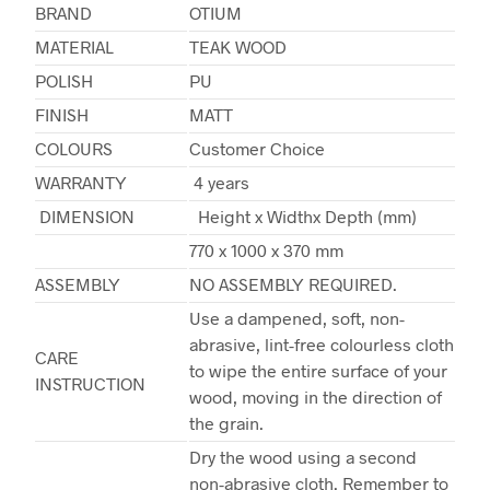
BRAND
OTIUM
MATERIAL
TEAK WOOD
POLISH
PU
FINISH
MATT
COLOURS
Customer Choice
WARRANTY
4 years
DIMENSION
Height x Widthx Depth (mm)
770 x 1000 x 370 mm
ASSEMBLY
NO ASSEMBLY REQUIRED.
Use a dampened, soft, non-
abrasive, lint-free colourless cloth
CARE
to wipe the entire surface of your
INSTRUCTION
wood, moving in the direction of
the grain.
Dry the wood using a second
non-abrasive cloth. Remember to