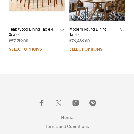
Teak Wood Dining Table 4
Modern Round Dining
Seater
Table
₹
57,719.00
₹
76,439.00
SELECT OPTIONS
SELECT OPTIONS
Home
Terms and Conditions