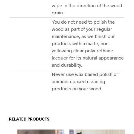
wipe in the direction of the wood
grain.
You do not need to polish the
wood as part of your regular
maintenance, as we finish our
products with a matte, non-
yellowing clear polyurethane
lacquer for its natural appearance
and durability.
Never use wax-based polish or
ammonia-based cleaning
products on your wood.
RELATED PRODUCTS