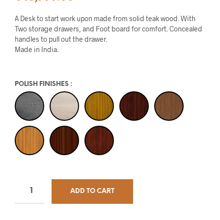
A Desk to start work upon made from solid teak wood. With
Two storage drawers, and Foot board for comfort. Concealed
handles to pull out the drawer.
Made in India.
POLISH FINISHES
:
ADD TO CART