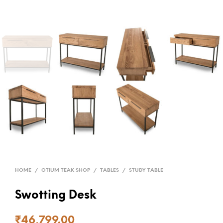
HOME
/
OTIUM TEAK SHOP
/
TABLES
/
STUDY TABLE
Swotting Desk
₹
46,799.00