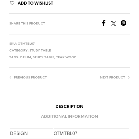
ADD TO WISHLIST
SHARE THIS PRODUCT
SKU:
OTMTBL07
CATEGORY:
STUDY TABLE
TAGS:
OTIUM
,
STUDY TABLE
,
TEAK WOOD
PREVIOUS PRODUCT
NEXT PRODUCT
DESCRIPTION
ADDITIONAL INFORMATION
DESIGN
OTMTBL07