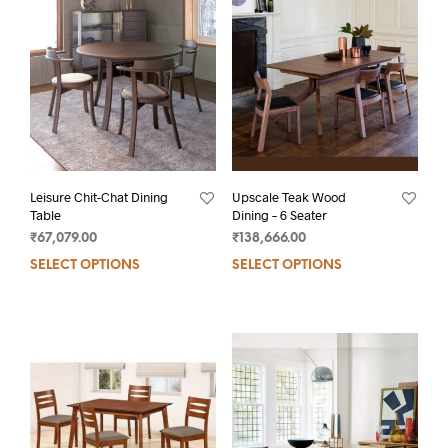
Leisure Chit-Chat Dining
Upscale Teak Wood
Table
Dining – 6 Seater
₹
67,079.00
₹
138,666.00
SELECT OPTIONS
SELECT OPTIONS