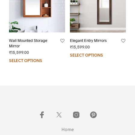
Wall Mounted Storage
Elegant Entry Mirrors
Mirror
₹
15,599.00
₹
15,599.00
SELECT OPTIONS
SELECT OPTIONS
Home