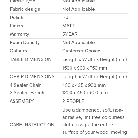
Fabric Type
Not Applicable
Fabric design
Not Applicable
Polish
PU
Finish
MATT
Warranty
5YEAR
Foam Density
Not Applicable
Colours
Customer Choice
TABLE DIMENSION
Length x Width x Height (mm)
1500 x 900 x 750 mm
CHAIR DIMENSIONS
Length x Width x Height (mm)
4 Seater Chair
450 x 435 x 900 mm
2 Seater Bench
1200 x 450 x 500 mm
ASSEMBLY
2 PEOPLE
Use a dampened, soft, non-
abrasive, lint-free colourless
CARE INSTRUCTION
cloth to wipe the entire
surface of your wood, moving