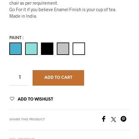
chair as per requirement.
Go For it if you believe Enamel Finish is your cup of tea.
Made in India.
PAINT
:
ADD TO CART
ADD TO WISHLIST
SHARE THIS PRODUCT