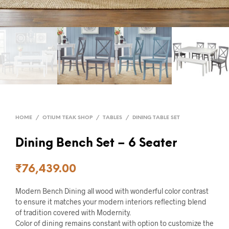
HOME
/
OTIUM TEAK SHOP
/
TABLES
/
DINING TABLE SET
Dining Bench Set – 6 Seater
₹
76,439.00
Modern Bench Dining all wood with wonderful color contrast
to ensure it matches your modern interiors reflecting blend
of tradition covered with Modernity.
Color of dining remains constant with option to customize the