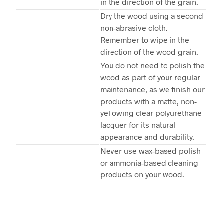
in the direction of the grain.
Dry the wood using a second
non-abrasive cloth.
Remember to wipe in the
direction of the wood grain.
You do not need to polish the
wood as part of your regular
maintenance, as we finish our
products with a matte, non-
yellowing clear polyurethane
lacquer for its natural
appearance and durability.
Never use wax-based polish
or ammonia-based cleaning
products on your wood.