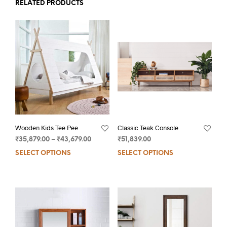
RELATED PRODUCTS
Wooden Kids Tee Pee
Classic Teak Console
₹
35,879.00
–
₹
43,679.00
₹
51,839.00
SELECT OPTIONS
SELECT OPTIONS