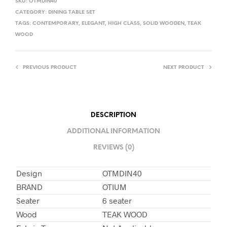
SKU:
OTMDIN40
CATEGORY:
DINING TABLE SET
TAGS:
CONTEMPORARY
,
ELEGANT
,
HIGH CLASS
,
SOLID WOODEN
,
TEAK
WOOD
PREVIOUS PRODUCT
NEXT PRODUCT
DESCRIPTION
ADDITIONAL INFORMATION
REVIEWS (0)
Design
OTMDIN40
BRAND
OTIUM
Seater
6 seater
Wood
TEAK WOOD