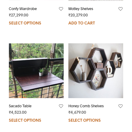
Confy Wardrobe
Motley Shelves
₹
27,299.00
₹
20,279.00
SELECT OPTIONS
ADD TO CART
Sacado Table
Honey Comb Shelves
₹
4,523.00
₹
4,679.00
SELECT OPTIONS
SELECT OPTIONS