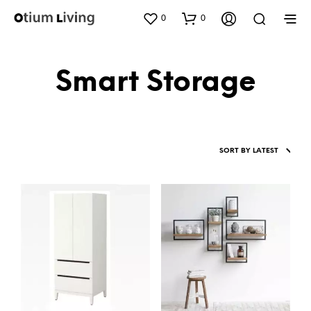
0
0
Smart Storage