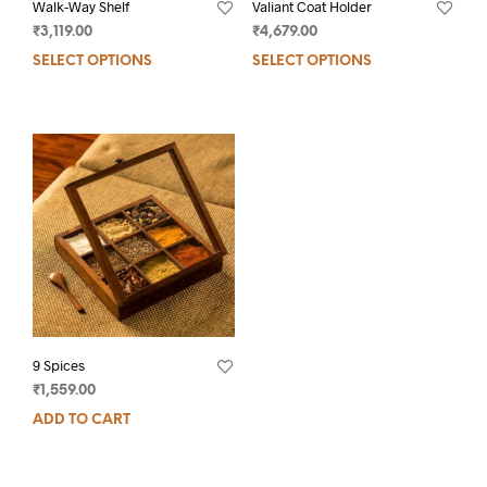
Walk-Way Shelf
Valiant Coat Holder
₹
3,119.00
₹
4,679.00
SELECT OPTIONS
SELECT OPTIONS
9 Spices
₹
1,559.00
ADD TO CART