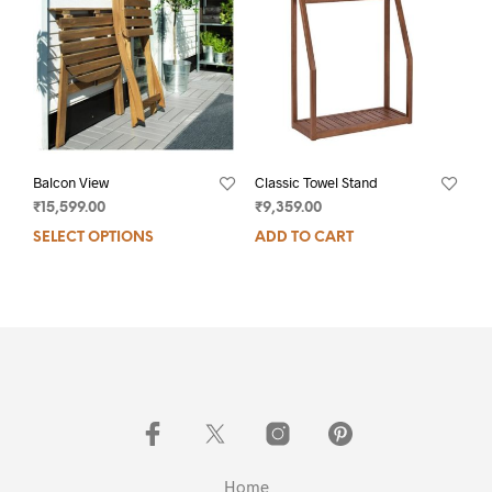
Balcon View
Classic Towel Stand
₹
15,599.00
₹
9,359.00
SELECT OPTIONS
ADD TO CART
Home