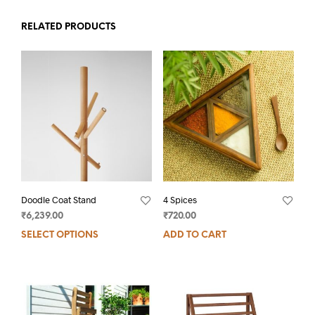
RELATED PRODUCTS
Doodle Coat Stand
4 Spices
₹
6,239.00
₹
720.00
SELECT OPTIONS
ADD TO CART