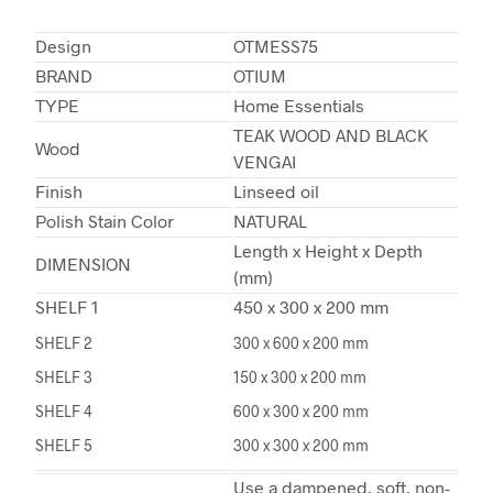
Design
OTMESS75
BRAND
OTIUM
TYPE
Home Essentials
TEAK WOOD AND BLACK
Wood
VENGAI
Finish
Linseed oil
Polish Stain Color
NATURAL
Length x Height x Depth
DIMENSION
(mm)
SHELF 1
450 x 300 x 200 mm
SHELF 2
300 x 600 x 200 mm
SHELF 3
150 x 300 x 200 mm
SHELF 4
600 x 300 x 200 mm
SHELF 5
300 x 300 x 200 mm
Use a dampened, soft, non-