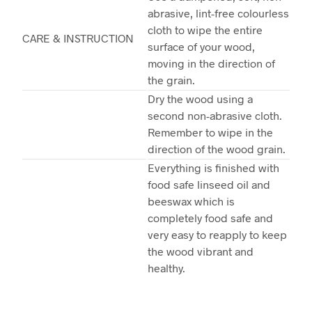
abrasive, lint-free colourless
cloth to wipe the entire
CARE & INSTRUCTION
surface of your wood,
moving in the direction of
the grain.
Dry the wood using a
second non-abrasive cloth.
Remember to wipe in the
direction of the wood grain.
Everything is finished with
food safe linseed oil and
beeswax which is
completely food safe and
very easy to reapply to keep
the wood vibrant and
healthy.