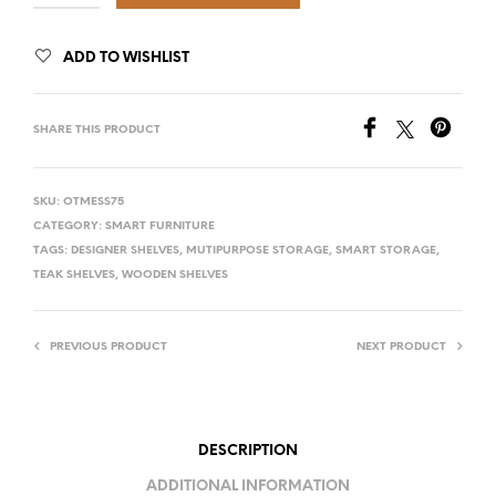
ADD TO WISHLIST
SHARE THIS PRODUCT
SKU:
OTMESS75
CATEGORY:
SMART FURNITURE
TAGS:
DESIGNER SHELVES
,
MUTIPURPOSE STORAGE
,
SMART STORAGE
,
TEAK SHELVES
,
WOODEN SHELVES
PREVIOUS PRODUCT
NEXT PRODUCT
DESCRIPTION
ADDITIONAL INFORMATION