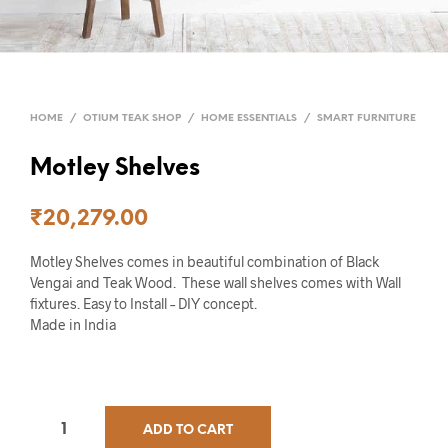
HOME
/
OTIUM TEAK SHOP
/
HOME ESSENTIALS
/
SMART FURNITURE
Motley Shelves
₹
20,279.00
Motley Shelves comes in beautiful combination of Black
Vengai and Teak Wood. These wall shelves comes with Wall
fixtures. Easy to Install – DIY concept.
Made in India
ADD TO CART