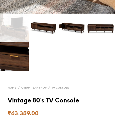
HOME
/
OTIUM TEAK SHOP
/
TV CONSOLE
Vintage 80’s TV Console
₹
63,359.00