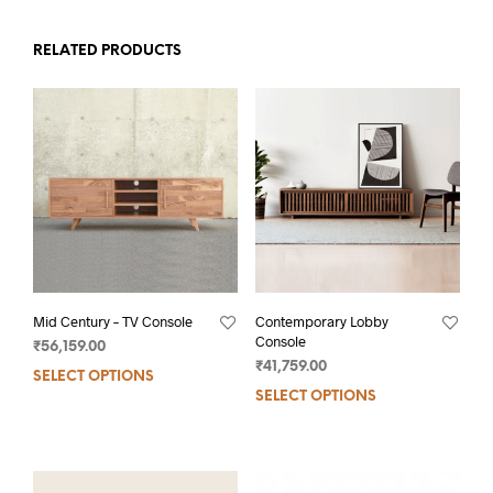
RELATED PRODUCTS
Mid Century – TV Console
Contemporary Lobby
Console
₹
56,159.00
₹
41,759.00
SELECT OPTIONS
SELECT OPTIONS