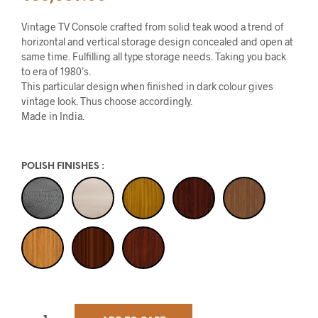
Vintage TV Console crafted from solid teak wood a trend of
horizontal and vertical storage design concealed and open at
same time. Fulfilling all type storage needs. Taking you back
to era of 1980’s.
This particular design when finished in dark colour gives
vintage look. Thus choose accordingly.
Made in India.
POLISH FINISHES
: