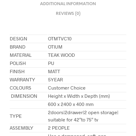
ADDITIONAL INFORMATION
REVIEWS (0)
DESIGN
OTMTVC10
BRAND
OTIUM
MATERIAL
TEAK WOOD
POLISH
PU
FINISH
MATT
WARRANTY
5YEAR
COLOURS
Customer Choice
DIMENSION
Height x Width x Depth (mm)
600 x 2400 x 400 mm
2doors|2drawer|2 open storage|
TYPE
suitable for 42″to 75″ tv
ASSEMBLY
2 PEOPLE
Use a dampened, soft, non-