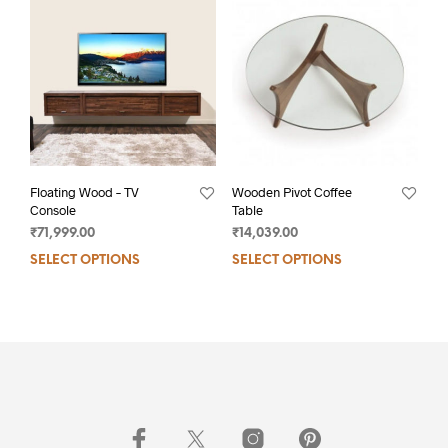
Floating Wood – TV
Wooden Pivot Coffee
Console
Table
₹
71,999.00
₹
14,039.00
SELECT OPTIONS
SELECT OPTIONS