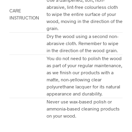
abrasive, lint-free colourless cloth
CARE
to wipe the entire surface of your
INSTRUCTION
wood, moving in the direction of the
grain.
Dry the wood using a second non-
abrasive cloth. Remember to wipe
in the direction of the wood grain.
You do not need to polish the wood
as part of your regular maintenance,
as we finish our products with a
matte, non-yellowing clear
polyurethane lacquer for its natural
appearance and durability.
Never use wax-based polish or
ammonia-based cleaning products
on your wood.