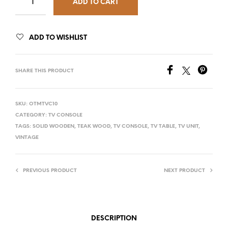
ADD TO CART
ADD TO WISHLIST
SHARE THIS PRODUCT
SKU:
OTMTVC10
CATEGORY:
TV CONSOLE
TAGS:
SOLID WOODEN
,
TEAK WOOD
,
TV CONSOLE
,
TV TABLE
,
TV UNIT
,
VINTAGE
PREVIOUS PRODUCT
NEXT PRODUCT
DESCRIPTION