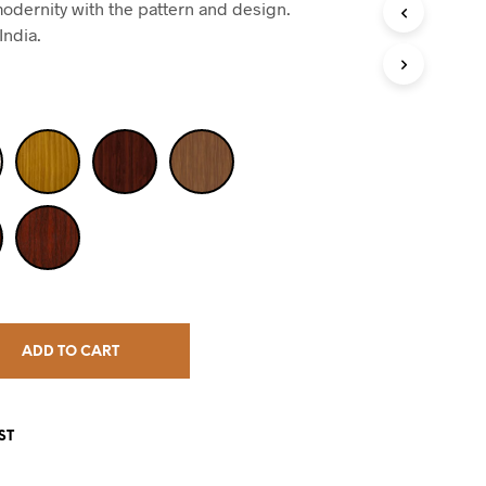
odernity with the pattern and design.
India.
ADD TO CART
ST