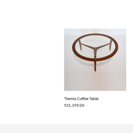
Themis Coffee Table
₹
23,399.00
SELECT OPTIONS