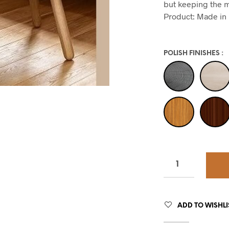
but keeping the m
Product: Made in 
POLISH FINISHES
:
ADD TO WISHLI