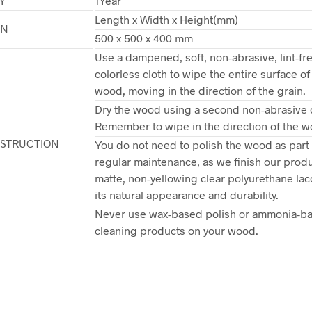
Y
1Year
Length x Width x Height(mm)
ON
500 x 500 x 400 mm
Use a dampened, soft, non-abrasive, lint-fr
colorless cloth to wipe the entire surface of
wood, moving in the direction of the grain.
Dry the wood using a second non-abrasive c
Remember to wipe in the direction of the w
NSTRUCTION
You do not need to polish the wood as part 
regular maintenance, as we finish our produ
matte, non-yellowing clear polyurethane lac
its natural appearance and durability.
Never use wax-based polish or ammonia-b
cleaning products on your wood.