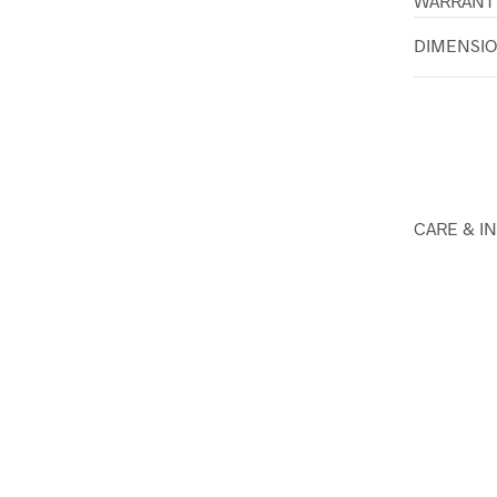
WARRANT
DIMENSI
CARE & I