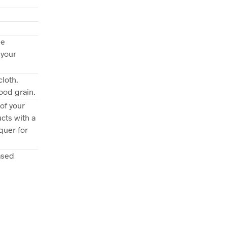
ee
 your
loth.
ood grain.
of your
cts with a
quer for
ased