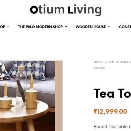
HOP
THE PALO MODERN SHOP
WOODEN HOUSE
CONS
HOME
/
OTIUM TEAK 
TABLES
Tea To
₹
12,999.00
Round Tea Table 