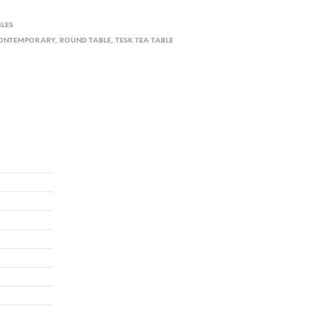
BLES
ONTEMPORARY
,
ROUND TABLE
,
TESK TEA TABLE