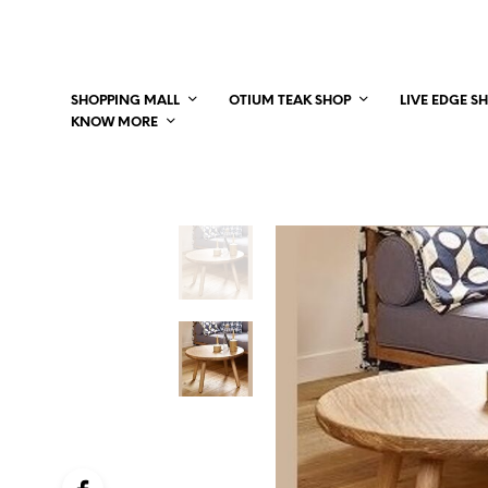
SHOPPING MALL
OTIUM TEAK SHOP
LIVE EDGE S
KNOW MORE