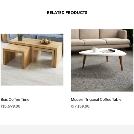
RELATED PRODUCTS
Bois Coffee Time
Modern Trigonal Coffee Table
₹
15,599.00
₹
17,159.00
SELECT OPTIONS
SELECT OPTIONS