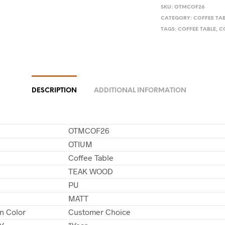
SKU:
OTMCOF26
CATEGORY:
COFFEE TA
TAGS:
COFFEE TABLE
,
C
DESCRIPTION
ADDITIONAL INFORMATION
OTMCOF26
OTIUM
Coffee Table
TEAK WOOD
PU
MATT
in Color
Customer Choice