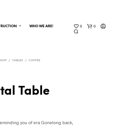
0
0
TRUCTION
WHO WE ARE!
SHOP
/
TABLES
/
COFFEE
tal Table
reminding you of era Gonelong back,