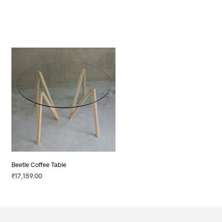
Beetle Coffee Table
₹
17,159.00
SELECT OPTIONS