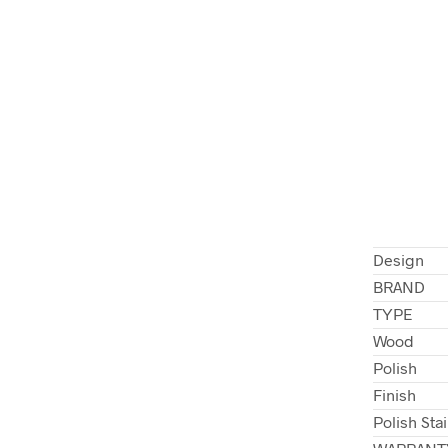
Design
BRAND
TYPE
Wood
Polish
Finish
Polish Sta