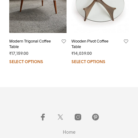
Modern Trigonal Coffee
Wooden Pivot Coffee
Table
Table
₹
17,159.00
₹
14,039.00
SELECT OPTIONS
SELECT OPTIONS
Home