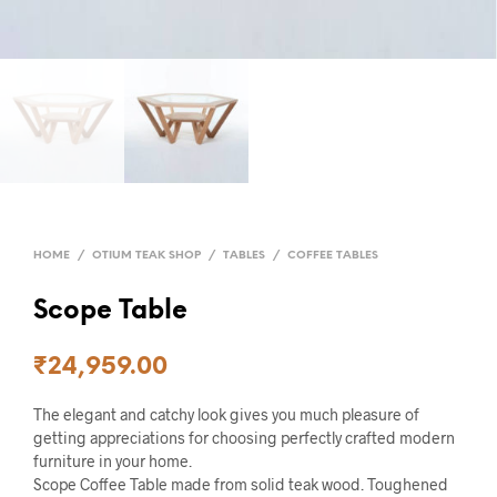
HOME
/
OTIUM TEAK SHOP
/
TABLES
/
COFFEE TABLES
Scope Table
₹
24,959.00
The elegant and catchy look gives you much pleasure of
getting appreciations for choosing perfectly crafted modern
furniture in your home.
Scope Coffee Table made from solid teak wood. Toughened