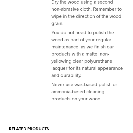
Dry the wood using a second
non-abrasive cloth. Remember to
wipe in the direction of the wood
grain.
You do not need to polish the
wood as part of your regular
maintenance, as we finish our
products with a matte, non-
yellowing clear polyurethane
lacquer for its natural appearance
and durability.
Never use wax-based polish or
ammonia-based cleaning
products on your wood.
RELATED PRODUCTS