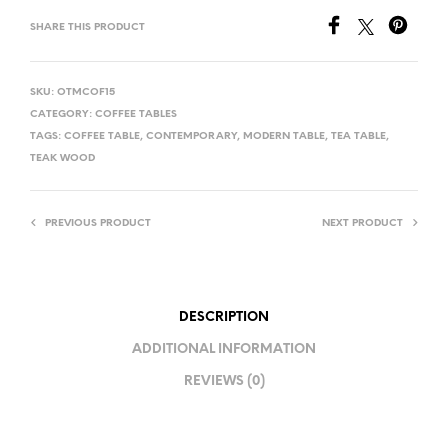
SHARE THIS PRODUCT
SKU:
OTMCOF15
CATEGORY:
COFFEE TABLES
TAGS:
COFFEE TABLE
,
CONTEMPORARY
,
MODERN TABLE
,
TEA TABLE
,
TEAK WOOD
PREVIOUS PRODUCT
NEXT PRODUCT
DESCRIPTION
ADDITIONAL INFORMATION
REVIEWS (0)