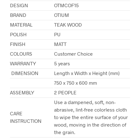
DESIGN
OTMCOF15
BRAND
OTIUM
MATERIAL
TEAK WOOD
POLISH
PU
FINISH
MATT
COLOURS
Customer Choice
WARRANTY
5 years
DIMENSION
Length x Width x Height (mm)
750 x 750 x 600 mm
ASSEMBLY
2 PEOPLE
Use a dampened, soft, non-
abrasive, lint-free colorless cloth
CARE
to wipe the entire surface of your
INSTRUCTION
wood, moving in the direction of
the grain.