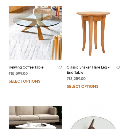
Helwing Coffee Table
Classic Shaker Flare Leg –
End Table
₹
15,599.00
₹
13,259.00
SELECT OPTIONS
SELECT OPTIONS