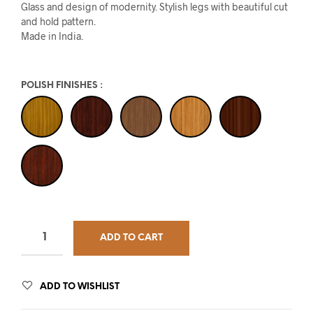
Glass and design of modernity. Stylish legs with beautiful cut
and hold pattern.
Made in India.
POLISH FINISHES
:
ADD TO CART
ADD TO WISHLIST