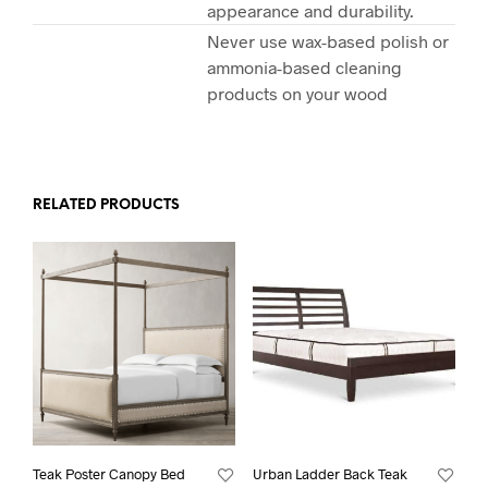
appearance and durability.
Never use wax-based polish or
ammonia-based cleaning
products on your wood
RELATED PRODUCTS
Teak Poster Canopy Bed
Urban Ladder Back Teak