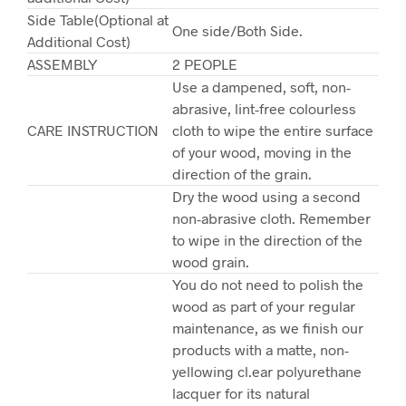
Side Table(Optional at
One side/Both Side.
Additional Cost)
ASSEMBLY
2 PEOPLE
Use a dampened, soft, non-
abrasive, lint-free colourless
CARE INSTRUCTION
cloth to wipe the entire surface
of your wood, moving in the
direction of the grain.
Dry the wood using a second
non-abrasive cloth. Remember
to wipe in the direction of the
wood grain.
You do not need to polish the
wood as part of your regular
maintenance, as we finish our
products with a matte, non-
yellowing cl.ear polyurethane
lacquer for its natural