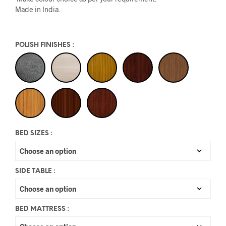
Made in India.
POLISH FINISHES
:
BED SIZES
:
SIDE TABLE
:
BED MATTRESS
: