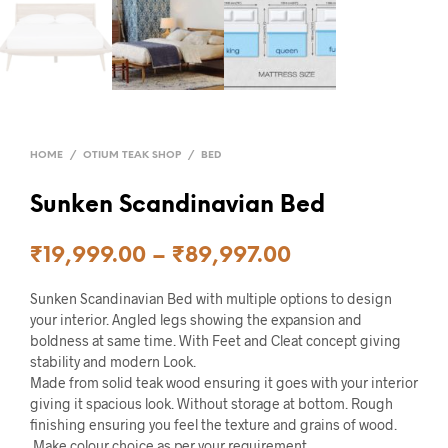
HOME
/
OTIUM TEAK SHOP
/
BED
Sunken Scandinavian Bed
₹
19,999.00
–
₹
89,997.00
Sunken Scandinavian Bed with multiple options to design
your interior. Angled legs showing the expansion and
boldness at same time. With Feet and Cleat concept giving
stability and modern Look.
Made from solid teak wood ensuring it goes with your interior
giving it spacious look. Without storage at bottom. Rough
finishing ensuring you feel the texture and grains of wood.
Make colour choice as per your requirement.