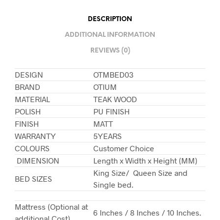
DESCRIPTION
ADDITIONAL INFORMATION
REVIEWS (0)
DESIGN
OTMBED03
BRAND
OTIUM
MATERIAL
TEAK WOOD
POLISH
PU FINISH
FINISH
MATT
WARRANTY
5YEARS
COLOURS
Customer Choice
DIMENSION
Length x Width x Height (MM)
King Size/ Queen Size and
BED SIZES
Single bed.
Mattress (Optional at
6 Inches / 8 Inches / 10 Inches.
additional Cost)