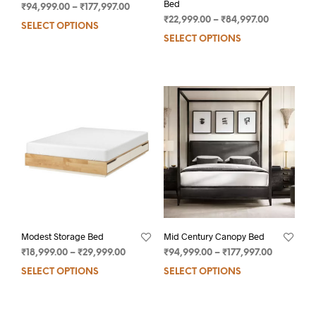
Bed
₹
94,999.00
–
₹
177,997.00
₹
22,999.00
–
₹
84,997.00
SELECT OPTIONS
SELECT OPTIONS
Modest Storage Bed
Mid Century Canopy Bed
₹
18,999.00
–
₹
29,999.00
₹
94,999.00
–
₹
177,997.00
SELECT OPTIONS
SELECT OPTIONS