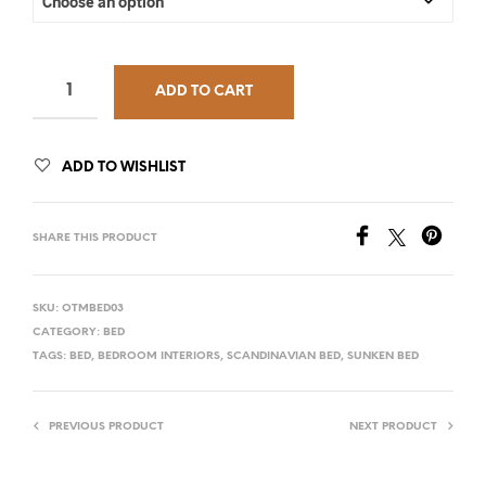
ADD TO CART
ADD TO WISHLIST
SHARE THIS PRODUCT
SKU:
OTMBED03
CATEGORY:
BED
TAGS:
BED
,
BEDROOM INTERIORS
,
SCANDINAVIAN BED
,
SUNKEN BED
PREVIOUS PRODUCT
NEXT PRODUCT