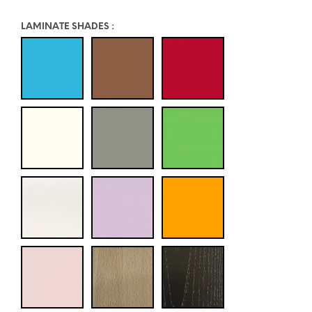
LAMINATE SHADES
: