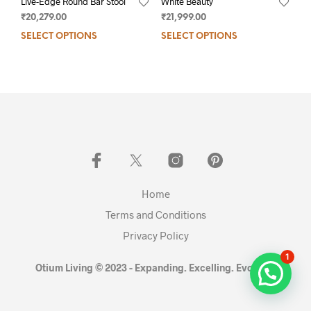
Live-Edge Round Bar Stool
White Beauty
₹
20,279.00
₹
21,999.00
SELECT OPTIONS
SELECT OPTIONS
Home
Terms and Conditions
Privacy Policy
1
Otium Living © 2023 - Expanding. Excelling. Evolving