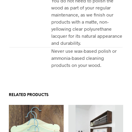
You do not need to polish the
wood as part of your regular
maintenance, as we finish our
products with a matte, non-
yellowing clear polyurethane
lacquer for its natural appearance
and durability.
Never use wax-based polish or
ammonia-based cleaning
products on your wood.
RELATED PRODUCTS