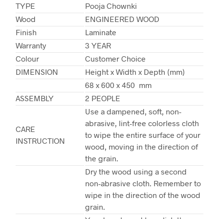
TYPE
Pooja Chownki
Wood
ENGINEERED WOOD
Finish
Laminate
Warranty
3 YEAR
Colour
Customer Choice
DIMENSION
Height x Width x Depth (mm)
68 x 600 x 450 mm
ASSEMBLY
2 PEOPLE
Use a dampened, soft, non-
abrasive, lint-free colorless cloth
CARE
to wipe the entire surface of your
INSTRUCTION
wood, moving in the direction of
the grain.
Dry the wood using a second
non-abrasive cloth. Remember to
wipe in the direction of the wood
grain.