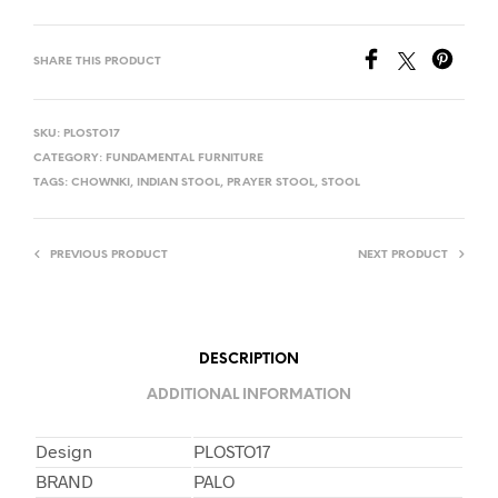
SHARE THIS PRODUCT
SKU:
PLOSTO17
CATEGORY:
FUNDAMENTAL FURNITURE
TAGS:
CHOWNKI
,
INDIAN STOOL
,
PRAYER STOOL
,
STOOL
PREVIOUS PRODUCT
NEXT PRODUCT
DESCRIPTION
ADDITIONAL INFORMATION
Design
PLOSTO17
BRAND
PALO