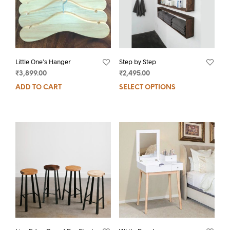
Little One’s Hanger
Step by Step
₹
3,899.00
₹
2,495.00
ADD TO CART
SELECT OPTIONS