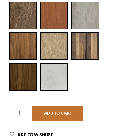
ADD TO CART
ADD TO WISHLIST