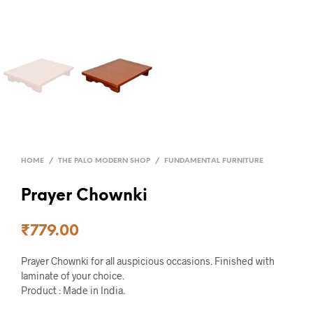
HOME
/
THE PALO MODERN SHOP
/
FUNDAMENTAL FURNITURE
Prayer Chownki
₹
779.00
Prayer Chownki for all auspicious occasions. Finished with
laminate of your choice.
Product : Made in India.