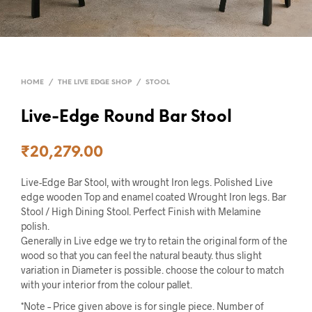
HOME
/
THE LIVE EDGE SHOP
/
STOOL
Live-Edge Round Bar Stool
₹
20,279.00
Live-Edge Bar Stool, with wrought Iron legs. Polished Live
edge wooden Top and enamel coated Wrought Iron legs. Bar
Stool / High Dining Stool. Perfect Finish with Melamine
polish.
Generally in Live edge we try to retain the original form of the
wood so that you can feel the natural beauty. thus slight
variation in Diameter is possible. choose the colour to match
with your interior from the colour pallet.
*Note – Price given above is for single piece. Number of