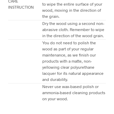
CARE
to wipe the entire surface of your
INSTRUCTION
wood, moving in the direction of
the grain.
Dry the wood using a second non-
abrasive cloth. Remember to wipe
in the direction of the wood grain.
You do not need to polish the
wood as part of your regular
maintenance, as we finish our
products with a matte, non-
yellowing clear polyurethane
lacquer for its natural appearance
and durability.
Never use wax-based polish or
ammonia-based cleaning products
on your wood.