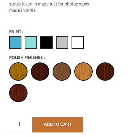
stools taken in mage just for photography.
made in India.
PAINT
:
POLISH FINISHES
:
ADD TO CART