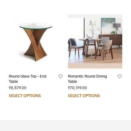
Round Glass Top – End
Romantic Round Dining
Table
Table
₹
8,579.00
₹
70,199.00
SELECT OPTIONS
SELECT OPTIONS