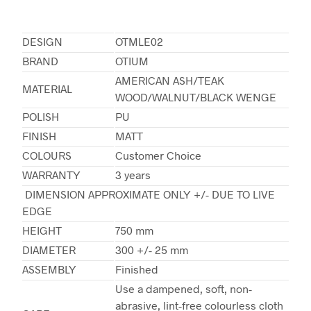
DESIGN
OTMLE02
BRAND
OTIUM
AMERICAN ASH/TEAK
MATERIAL
WOOD/WALNUT/BLACK WENGE
POLISH
PU
FINISH
MATT
COLOURS
Customer Choice
WARRANTY
3 years
DIMENSION APPROXIMATE ONLY +/- DUE TO LIVE
EDGE
HEIGHT
750 mm
DIAMETER
300 +/- 25 mm
ASSEMBLY
Finished
Use a dampened, soft, non-
abrasive, lint-free colourless cloth