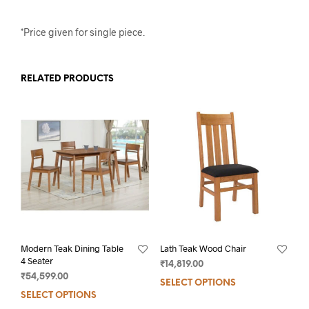
*Price given for single piece.
RELATED PRODUCTS
Modern Teak Dining Table
Lath Teak Wood Chair
4 Seater
₹
14,819.00
₹
54,599.00
SELECT OPTIONS
SELECT OPTIONS