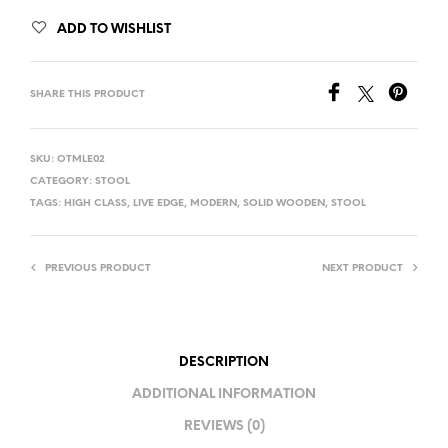
ADD TO WISHLIST
SHARE THIS PRODUCT
SKU:
OTMLE02
CATEGORY:
STOOL
TAGS:
HIGH CLASS
,
LIVE EDGE
,
MODERN
,
SOLID WOODEN
,
STOOL
PREVIOUS PRODUCT
NEXT PRODUCT
DESCRIPTION
ADDITIONAL INFORMATION
REVIEWS (0)