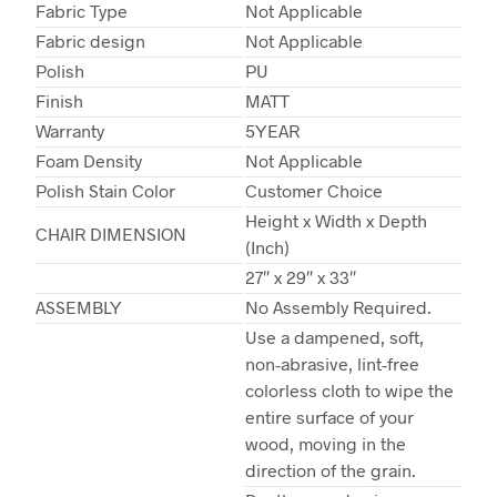
Fabric Type
Not Applicable
Fabric design
Not Applicable
Polish
PU
Finish
MATT
Warranty
5YEAR
Foam Density
Not Applicable
Polish Stain Color
Customer Choice
Height x Width x Depth
CHAIR DIMENSION
(Inch)
27″ x 29″ x 33″
ASSEMBLY
No Assembly Required.
Use a dampened, soft,
non-abrasive, lint-free
colorless cloth to wipe the
entire surface of your
wood, moving in the
direction of the grain.