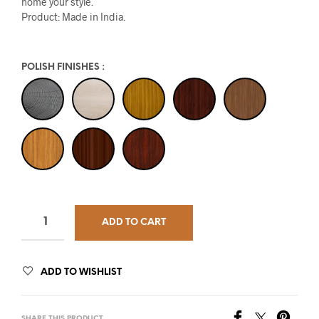
home your style.
Product: Made in India.
POLISH FINISHES
:
ADD TO CART
ADD TO WISHLIST
SHARE THIS PRODUCT