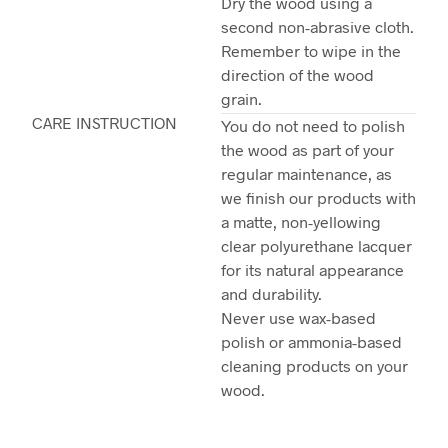
Dry the wood using a
second non-abrasive cloth.
Remember to wipe in the
direction of the wood
grain.
CARE INSTRUCTION
You do not need to polish
the wood as part of your
regular maintenance, as
we finish our products with
a matte, non-yellowing
clear polyurethane lacquer
for its natural appearance
and durability.
Never use wax-based
polish or ammonia-based
cleaning products on your
wood.