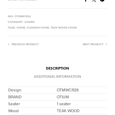
SKU:
OTMWCR26
CATEGORY:
CHAIRS
TAGS:
CHAIR
,
CUSHION CHAIR
,
TEAK WOOD CHAIR
PREVIOUS PRODUCT
NEXT PRODUCT
DESCRIPTION
ADDITIONAL INFORMATION
Design
OTMWCR26
BRAND
OTIUM
Seater
1 seater
Wood
TEAK WOOD