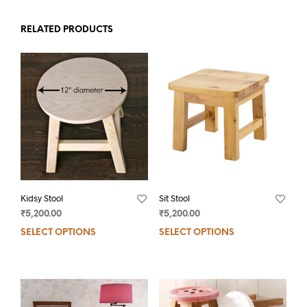
RELATED PRODUCTS
Kidsy Stool
Sit Stool
₹
5,200.00
₹
5,200.00
SELECT OPTIONS
SELECT OPTIONS