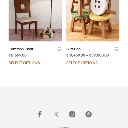
Camroon Chair
Butt-Onn
₹
11,699.00
₹
10,400.00
–
₹
39,000.00
SELECT OPTIONS
SELECT OPTIONS