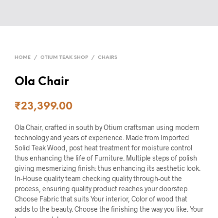
HOME
/
OTIUM TEAK SHOP
/
CHAIRS
Ola Chair
₹
23,399.00
Ola Chair, crafted in south by Otium craftsman using modern
technology and years of experience. Made from Imported
Solid Teak Wood, post heat treatment for moisture control
thus enhancing the life of Furniture. Multiple steps of polish
giving mesmerizing finish: thus enhancing its aesthetic look.
In-House quality team checking quality through-out the
process, ensuring quality product reaches your doorstep.
Choose Fabric that suits Your interior, Color of wood that
adds to the beauty. Choose the finishing the way you like. Your