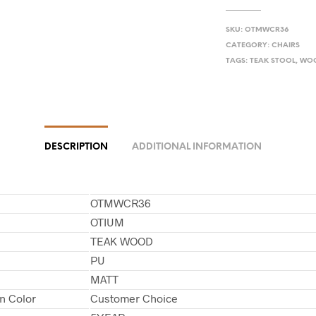
SKU:
OTMWCR36
CATEGORY:
CHAIRS
TAGS:
TEAK STOOL
,
WOO
DESCRIPTION
ADDITIONAL INFORMATION
OTMWCR36
OTIUM
TEAK WOOD
PU
MATT
in Color
Customer Choice