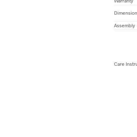
Warranty
Dimensio
Assembly
Care Instr