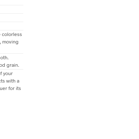
 colorless
d, moving
oth.
od grain.
f your
ts with a
er for its