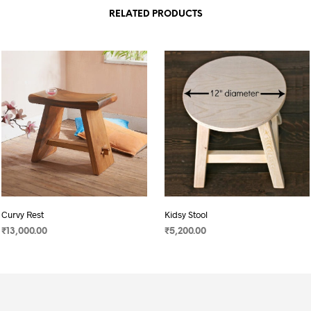
RELATED PRODUCTS
Curvy Rest
Kidsy Stool
₹
13,000.00
₹
5,200.00
SELECT OPTIONS
SELECT OPTIONS