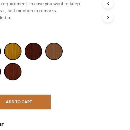
 requirement. In case you want to keep
ral, Just mention in remarks.
India.
ADD TO CART
ST