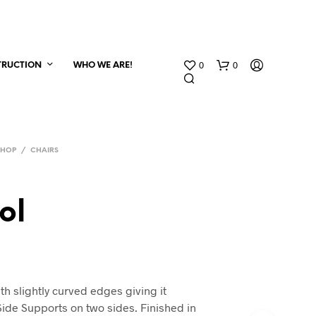
0
0
TRUCTION
WHO WE ARE!
SHOP
/
CHAIRS
ol
th slightly curved edges giving it
 Side Supports on two sides. Finished in