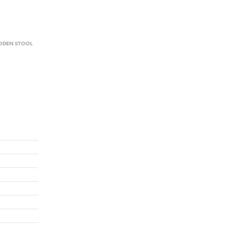
DEN STOOL