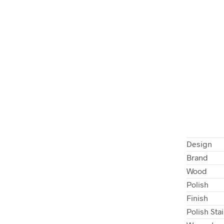
Design
Brand
Wood
Polish
Finish
Polish Sta