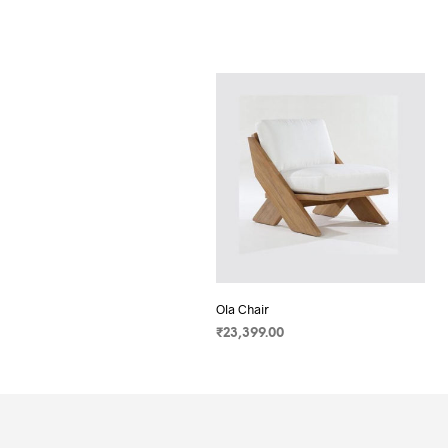
Ola Chair
₹
23,399.00
SELECT OPTIONS