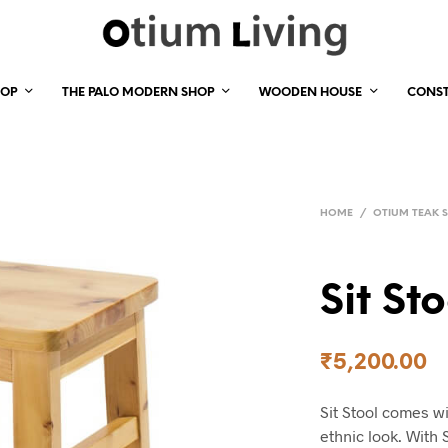
HOP
THE PALO MODERN SHOP
WOODEN HOUSE
CONS
HOME
/
OTIUM TEAK 
Sit Sto
₹
5,200.00
Sit Stool comes wi
ethnic look. With