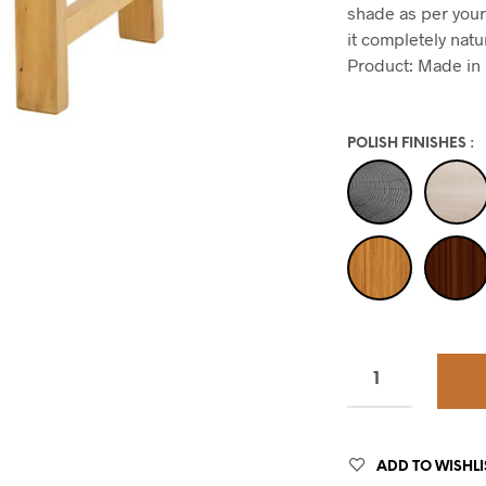
shade as per your
it completely natu
Product: Made in 
POLISH FINISHES
:
ADD TO WISHLI