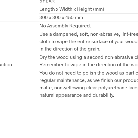
5YEAR
Length x Width x Height (mm)
n
300 x 300 x 450 mm
No Assembly Required.
Use a dampened, soft, non-abrasive, lint-free
cloth to wipe the entire surface of your woo
in the direction of the grain.
Dry the wood using a second non-abrasive cl
uction
Remember to wipe in the direction of the wo
You do not need to polish the wood as part o
regular maintenance, as we finish our produc
matte, non-yellowing clear polyurethane lacqu
natural appearance and durability.