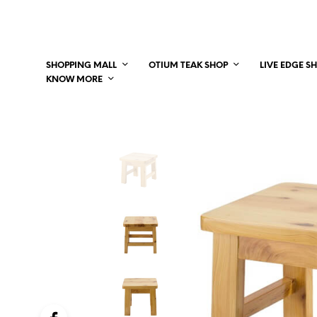
SHOPPING MALL
OTIUM TEAK SHOP
LIVE EDGE S
KNOW MORE