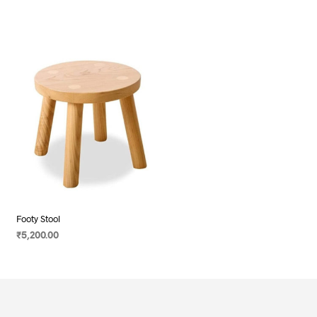
Footy Stool
₹
5,200.00
SELECT OPTIONS