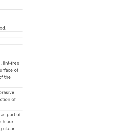
ed.
 lint-free
urface of
of the
brasive
ction of
as part of
ish our
g cl.ear