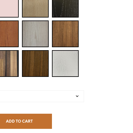
ADD TO CART