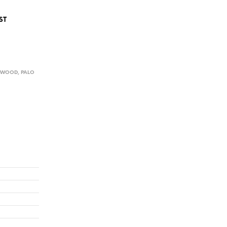
ST
D WOOD
,
PALO