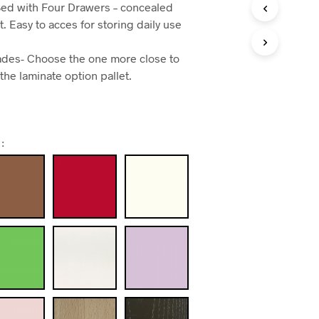
ed with Four Drawers – concealed
t. Easy to acces for storing daily use
shades- Choose the one more close to
 the laminate option pallet.
: