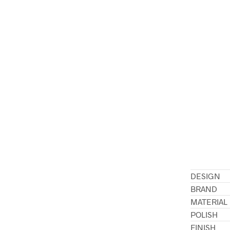
DESIGN
BRAND
MATERIAL
POLISH
FINISH