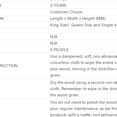
Y
3 YEARS
Customer Choice
ON
Length x Width x Height (MM)
King Size/ Queen Size and Single b
N/A
N/A
Y
2 PEOPLE
Use a dampened, soft, non-abrasive,
colourless cloth to wipe the entire s
TRUCTION
your wood, moving in the direction 
grain.
Dry the wood using a second non-a
cloth. Remember to wipe in the dire
the wood grain.
You do not need to polish the wood 
your regular maintenance, as we fin
products with a matte, non-yellowin