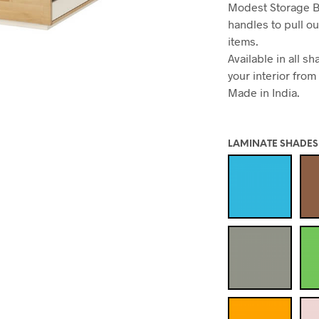
Modest Storage B
handles to pull ou
items.
Available in all 
your interior from
Made in India.
LAMINATE SHADES