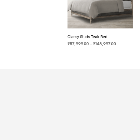
Classy Studs Teak Bed
₹
57,999.00
–
₹
148,997.00
SELECT OPTIONS