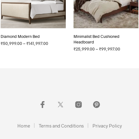
Diamond Modern Bed
Minimalist Bed Cushioned
Headboard
₹
50,999.00
–
₹
141,997.00
₹
25,999.00
–
₹
99,997.00
SELECT OPTIONS
SELECT OPTIONS
Home
Terms and Conditions
Privacy Policy