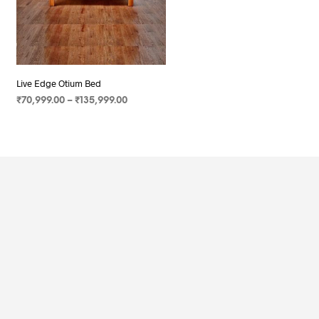
Live Edge Otium Bed
₹
70,999.00
–
₹
135,999.00
SELECT OPTIONS