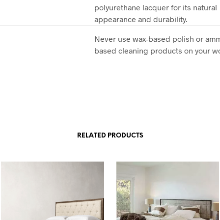
polyurethane lacquer for its natural
appearance and durability.
Never use wax-based polish or am
based cleaning products on your 
RELATED PRODUCTS