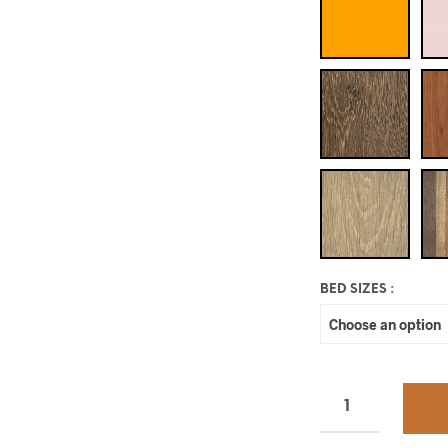
BED SIZES
: