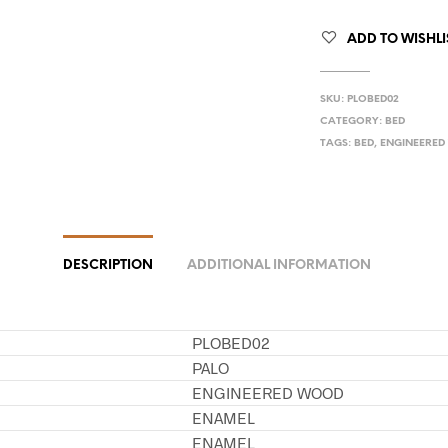
ADD TO WISHLI
SKU:
PLOBED02
CATEGORY:
BED
TAGS:
BED
,
ENGINEERE
DESCRIPTION
ADDITIONAL INFORMATION
PLOBED02
PALO
ENGINEERED WOOD
ENAMEL
ENAMEL