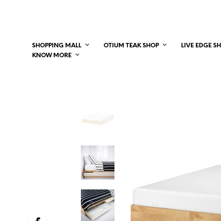
SHOPPING MALL
OTIUM TEAK SHOP
LIVE EDGE S
KNOW MORE