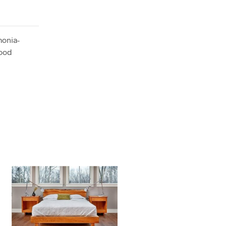
monia-
wood