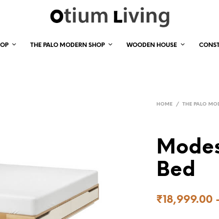
HOP
THE PALO MODERN SHOP
WOODEN HOUSE
CONS
HOME
/
THE PALO MO
Modes
Bed
₹
18,999.00