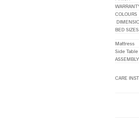
WARRANT
COLOURS
DIMENSI
BED SIZES
Mattress
Side Table
ASSEMBL
CARE INS