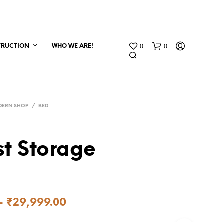
0
0
TRUCTION
WHO WE ARE!
DERN SHOP
/
BED
t Storage
–
₹
29,999.00