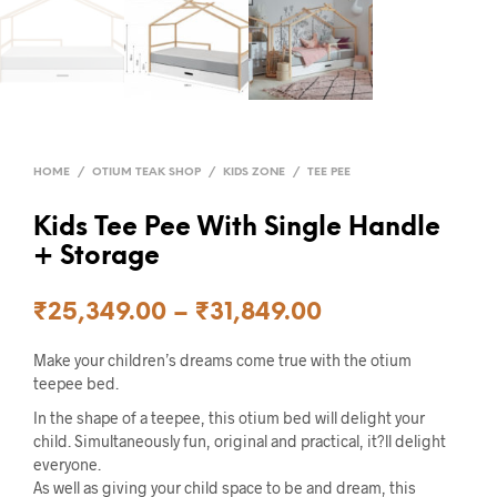
HOME
/
OTIUM TEAK SHOP
/
KIDS ZONE
/
TEE PEE
Kids Tee Pee With Single Handle
+ Storage
₹
25,349.00
–
₹
31,849.00
Make your children’s dreams come true with the otium
teepee bed.
In the shape of a teepee, this otium bed will delight your
child. Simultaneously fun, original and practical, it?ll delight
everyone.
As well as giving your child space to be and dream, this