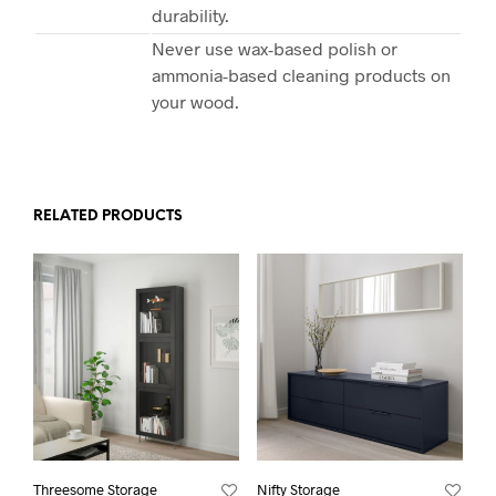
durability.
Never use wax-based polish or
ammonia-based cleaning products on
your wood.
RELATED PRODUCTS
Threesome Storage
Nifty Storage