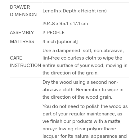
DRAWER
Length x Depth x Height (cm)
DIMENSION
204.8 x 95.1 x 17.1 cm
ASSEMBLY
2 PEOPLE
MATTRESS
4 inch [optional]
Use a dampened, soft, non-abrasive,
CARE
lint-free colourless cloth to wipe the
INSTRUCTION
entire surface of your wood, moving in
the direction of the grain.
Dry the wood using a second non-
abrasive cloth. Remember to wipe in
the direction of the wood grain.
You do not need to polish the wood as
part of your regular maintenance, as
we finish our products with a matte,
non-yellowing clear polyurethane
lacquer for its natural appearance and