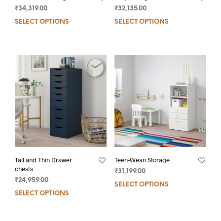
₹
34,319.00
₹
32,135.00
SELECT OPTIONS
SELECT OPTIONS
Tall and Thin Drawer
Teen-Wean Storage
chests
₹
31,199.00
₹
24,959.00
SELECT OPTIONS
SELECT OPTIONS