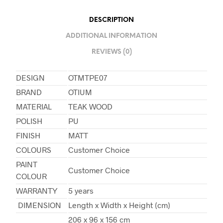
DESCRIPTION
ADDITIONAL INFORMATION
REVIEWS (0)
DESIGN
OTMTPE07
BRAND
OTIUM
MATERIAL
TEAK WOOD
POLISH
PU
FINISH
MATT
COLOURS
Customer Choice
PAINT
Customer Choice
COLOUR
WARRANTY
5 years
DIMENSION
Length x Width x Height (cm)
206 x 96 x 156 cm