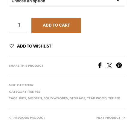
ADD TO CART
ADD TO WISHLIST
SHARE THIS PRODUCT
SKU:
OTMTPE07
CATEGORY:
TEE PEE
TAGS:
KIDS
,
MODERN
,
SOLID WOODEN
,
STORAGE
,
TEAK WOOD
,
TEE PEE
PREVIOUS PRODUCT
NEXT PRODUCT