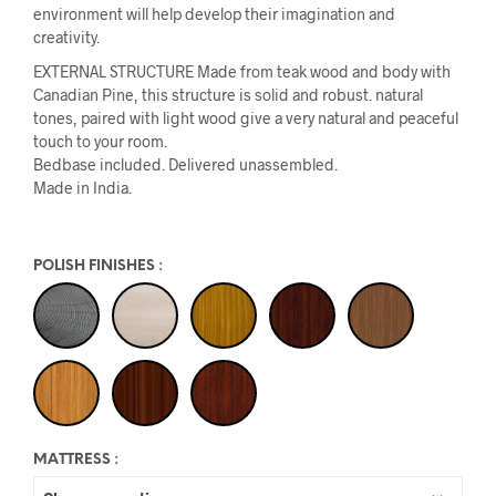
environment will help develop their imagination and
creativity.
EXTERNAL STRUCTURE Made from teak wood and body with
Canadian Pine, this structure is solid and robust. natural
tones, paired with light wood give a very natural and peaceful
touch to your room.
Bedbase included. Delivered unassembled.
Made in India.
POLISH FINISHES
:
MATTRESS
: