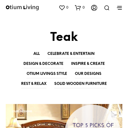
0
0
Teak
ALL
CELEBRATE & ENTERTAIN
DESIGN & DECORATE
INSPIRE & CREATE
OTIUM LIVINGS STYLE
OUR DESIGNS
REST & RELAX
SOLID WOODEN FURNITURE
OUR DESIGNS