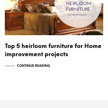
Top 5 heirloom furniture for Home
improvement projects
CONTINUE READING