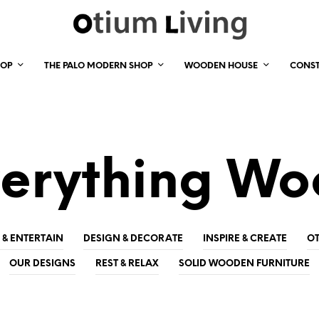
HOP
THE PALO MODERN SHOP
WOODEN HOUSE
CONS
erything W
 & ENTERTAIN
DESIGN & DECORATE
INSPIRE & CREATE
OT
OUR DESIGNS
REST & RELAX
SOLID WOODEN FURNITURE