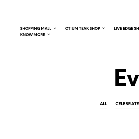
SHOPPING MALL
OTIUM TEAK SHOP
LIVE EDGE S
KNOW MORE
Ev
ALL
CELEBRATE