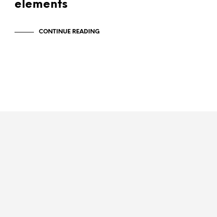
elements
CONTINUE READING