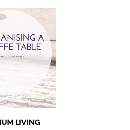
TIUM LIVING