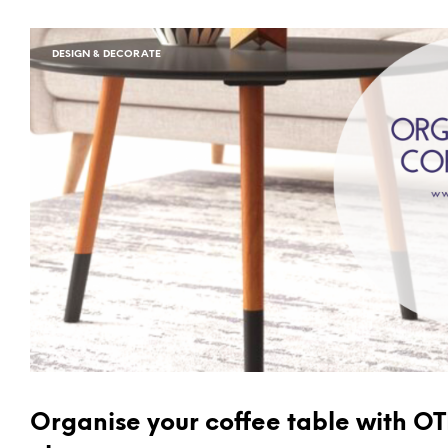
DESIGN & DECORATE
Organise your coffee table with O