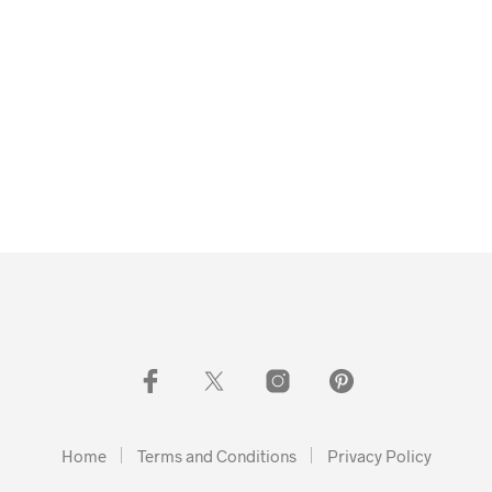
Home
Terms and Conditions
Privacy Policy