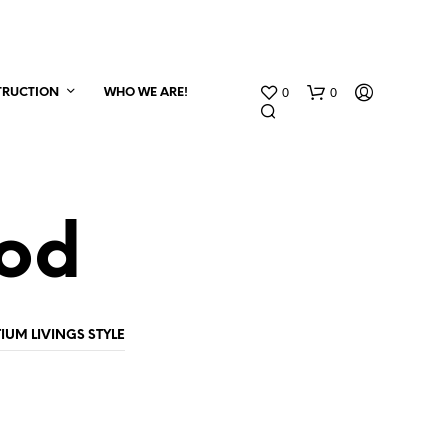
0
0
TRUCTION
WHO WE ARE!
ood
N
IUM LIVINGS STYLE
O
P
R
O
D
U