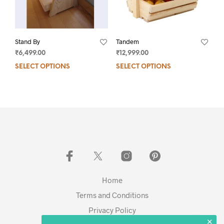
Stand By
Tandem
₹
6,499.00
₹
12,999.00
SELECT OPTIONS
SELECT OPTIONS
Home
Terms and Conditions
Privacy Policy
✕