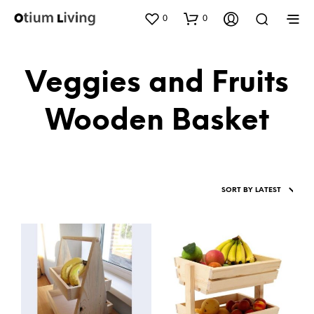
0
0
Veggies and Fruits
Wooden Basket