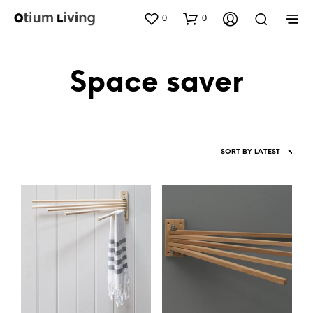
0
0
Space saver