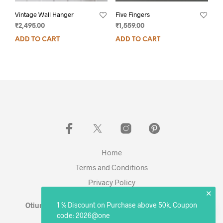
Vintage Wall Hanger
Five Fingers
₹
2,495.00
₹
1,559.00
ADD TO CART
ADD TO CART
Home
Terms and Conditions
Privacy Policy
✕
1 % Discount on Purchase above 50k. Coupon
Otium Living © 2023 - Expanding. Excelling. Evolving
code: 2026@one