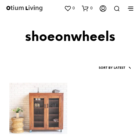
0
0
shoeonwheels