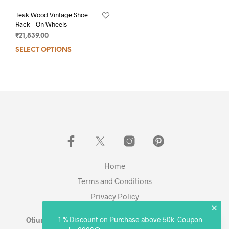
Teak Wood Vintage Shoe
Rack – On Wheels
₹
21,839.00
SELECT OPTIONS
Home
Terms and Conditions
Privacy Policy
✕
1 % Discount on Purchase above 50k. Coupon
Otium Living © 2023 - Expanding. Excelling. Evolving