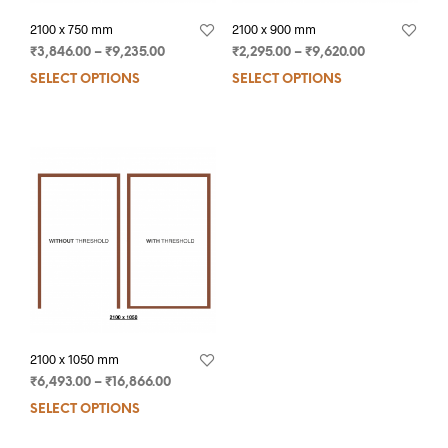
2100 x 750 mm
2100 x 900 mm
₹
3,846.00
–
₹
9,235.00
₹
2,295.00
–
₹
9,620.00
SELECT OPTIONS
SELECT OPTIONS
2100 x 1050 mm
₹
6,493.00
–
₹
16,866.00
SELECT OPTIONS