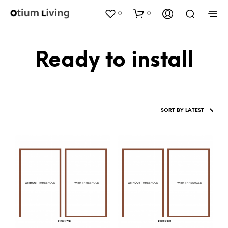
0
0
Ready to install