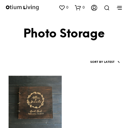
0
0
Photo Storage