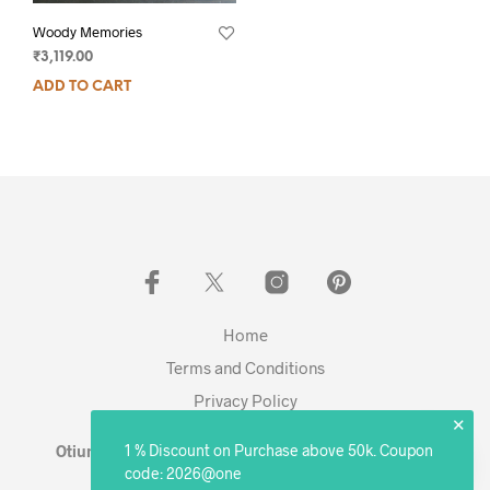
Woody Memories
₹
3,119.00
ADD TO CART
Home
Terms and Conditions
Privacy Policy
✕
1 % Discount on Purchase above 50k. Coupon
Otium Living © 2023 - Expanding. Excelling. Evolving
code: 2026@one