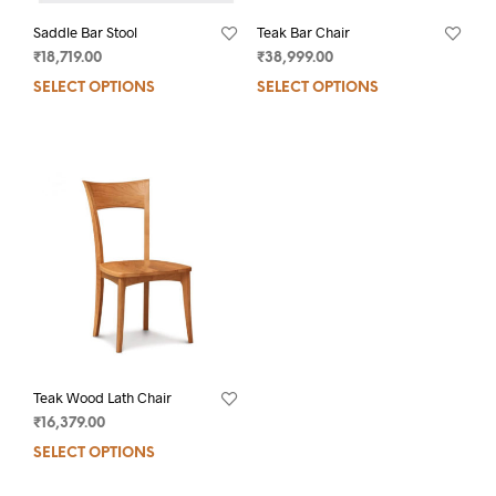
Saddle Bar Stool
Teak Bar Chair
₹
18,719.00
₹
38,999.00
SELECT OPTIONS
SELECT OPTIONS
Teak Wood Lath Chair
₹
16,379.00
SELECT OPTIONS