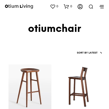
0
0
otiumchair