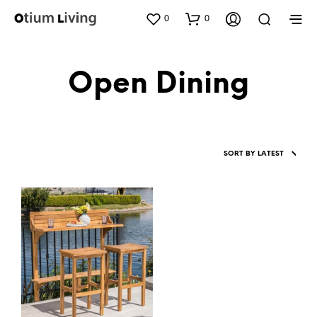
0
0
Open Dining