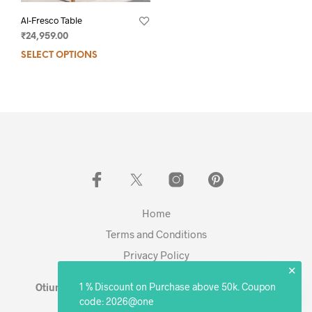
Al-Fresco Table
₹
24,959.00
SELECT OPTIONS
Home
Terms and Conditions
Privacy Policy
✕
1 % Discount on Purchase above 50k. Coupon
Otium Living © 2023 - Expanding. Excelling. Evolving
code: 2026@one