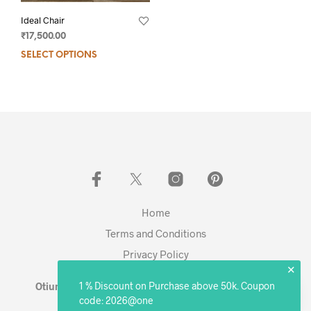
Ideal Chair
₹
17,500.00
SELECT OPTIONS
Home
Terms and Conditions
Privacy Policy
✕
1 % Discount on Purchase above 50k. Coupon
Otium Living © 2023 - Expanding. Excelling. Evolving
code: 2026@one