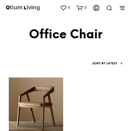
0
0
Office Chair