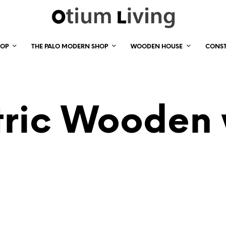
HOP
THE PALO MODERN SHOP
WOODEN HOUSE
CONS
ric Wooden w