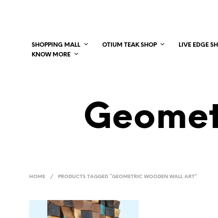
SHOPPING MALL
OTIUM TEAK SHOP
LIVE EDGE S
KNOW MORE
Geomet
HOME
/
PRODUCTS TAGGED “GEOMETRIC WOODEN WALL ART”