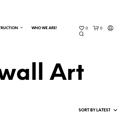
0
0
TRUCTION
WHO WE ARE!
all Art
N
O
P
R
O
D
U