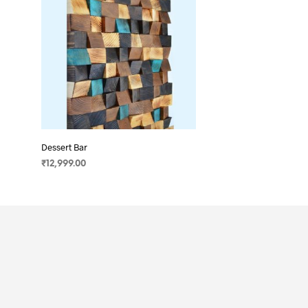
Dessert Bar
₹
12,999.00
ADD TO CART