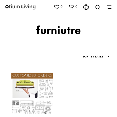
0
0
furniutre