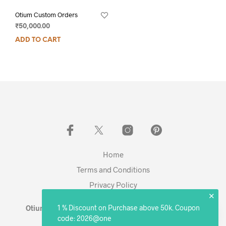
Otium Custom Orders
₹
50,000.00
ADD TO CART
Home
Terms and Conditions
Privacy Policy
✕
1 % Discount on Purchase above 50k. Coupon
Otium Living © 2023 - Expanding. Excelling. Evolving
code: 2026@one