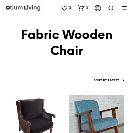
0
0
Fabric Wooden
Chair