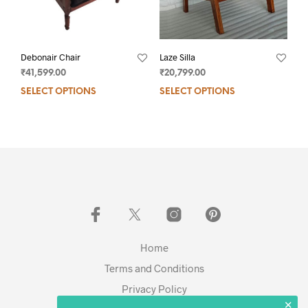
Debonair Chair
Laze Silla
₹
41,599.00
₹
20,799.00
SELECT OPTIONS
SELECT OPTIONS
Home
Terms and Conditions
Privacy Policy
✕