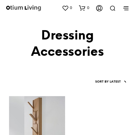
0
0
Dressing
Accessories