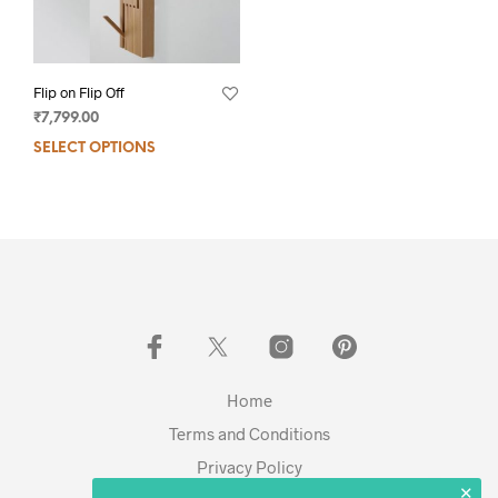
Flip on Flip Off
₹
7,799.00
SELECT OPTIONS
Home
Terms and Conditions
Privacy Policy
✕