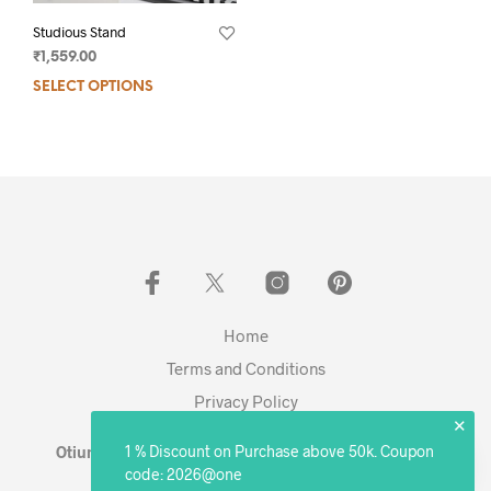
Studious Stand
₹
1,559.00
SELECT OPTIONS
Home
Terms and Conditions
Privacy Policy
✕
1 % Discount on Purchase above 50k. Coupon
Otium Living © 2023 - Expanding. Excelling. Evolving
code: 2026@one