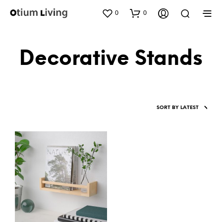
0
0
Decorative Stands