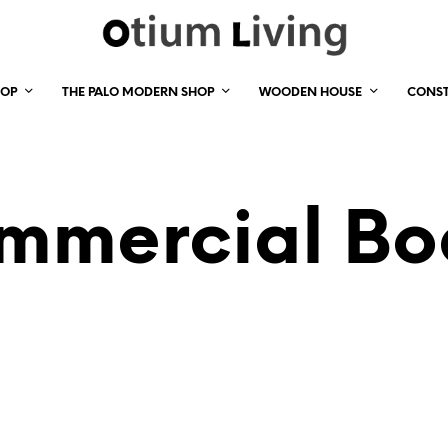
HOP
THE PALO MODERN SHOP
WOODEN HOUSE
CONS
mmercial Bo