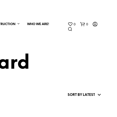
0
0
TRUCTION
WHO WE ARE!
ard
N
O
P
R
O
D
U