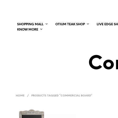
SHOPPING MALL
OTIUM TEAK SHOP
LIVE EDGE S
KNOW MORE
Co
HOME
/
PRODUCTS TAGGED “COMMERCIAL BOARD”