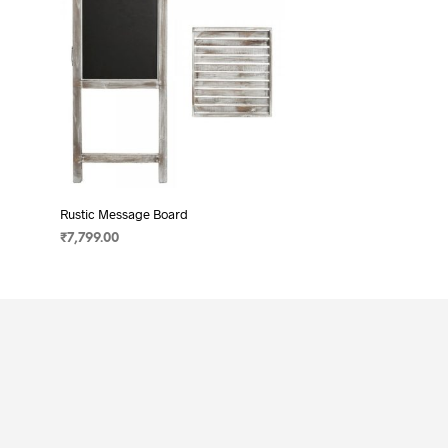
Rustic Message Board
₹
7,799.00
ADD TO CART