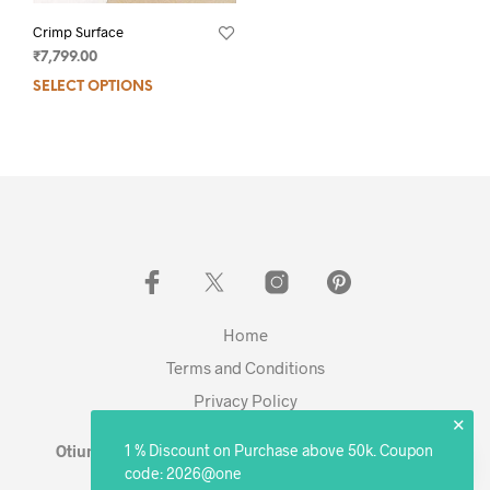
Crimp Surface
₹
7,799.00
SELECT OPTIONS
Home
Terms and Conditions
Privacy Policy
✕
1 % Discount on Purchase above 50k. Coupon
Otium Living © 2023 - Expanding. Excelling. Evolving
code: 2026@one