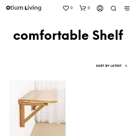
0
0
comfortable Shelf