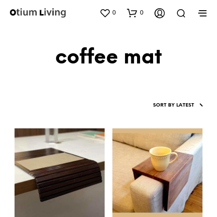
0
0
coffee mat