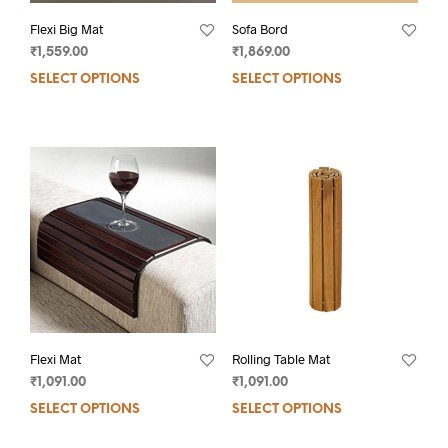
Flexi Big Mat
Sofa Bord
₹
1,559.00
₹
1,869.00
SELECT OPTIONS
SELECT OPTIONS
Flexi Mat
Rolling Table Mat
₹
1,091.00
₹
1,091.00
SELECT OPTIONS
SELECT OPTIONS