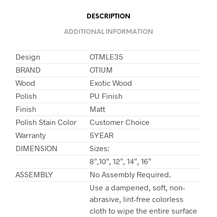
DESCRIPTION
ADDITIONAL INFORMATION
Design
OTMLE35
BRAND
OTIUM
Wood
Exotic Wood
Polish
PU Finish
Finish
Matt
Polish Stain Color
Customer Choice
Warranty
5YEAR
DIMENSION
Sizes:
8″,10″, 12″, 14″, 16″
ASSEMBLY
No Assembly Required.
Use a dampened, soft, non-
abrasive, lint-free colorless
cloth to wipe the entire surface