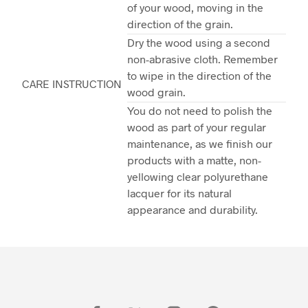
of your wood, moving in the
direction of the grain.
Dry the wood using a second
non-abrasive cloth. Remember
to wipe in the direction of the
CARE INSTRUCTION
wood grain.
You do not need to polish the
wood as part of your regular
maintenance, as we finish our
products with a matte, non-
yellowing clear polyurethane
lacquer for its natural
appearance and durability.