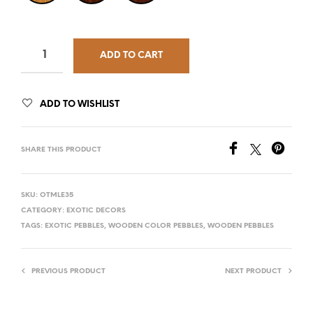
ADD TO CART
ADD TO WISHLIST
SHARE THIS PRODUCT
SKU:
OTMLE35
CATEGORY:
EXOTIC DECORS
TAGS:
EXOTIC PEBBLES
,
WOODEN COLOR PEBBLES
,
WOODEN PEBBLES
PREVIOUS PRODUCT
NEXT PRODUCT