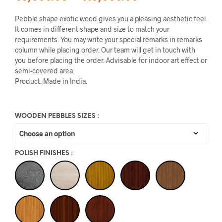
Pebble shape exotic wood gives you a pleasing aesthetic feel.
It comes in different shape and size to match your
requirements. You may write your special remarks in remarks
column while placing order. Our team will get in touch with
you before placing the order. Advisable for indoor art effect or
semi-covered area.
Product: Made in India.
WOODEN PEBBLES SIZES
:
POLISH FINISHES
: