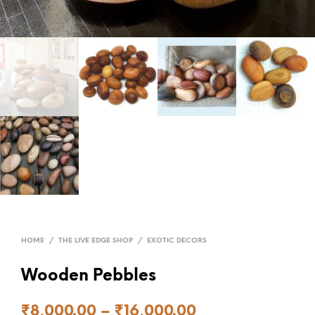
HOME
/
THE LIVE EDGE SHOP
/
EXOTIC DECORS
Wooden Pebbles
₹
8,000.00
–
₹
16,000.00