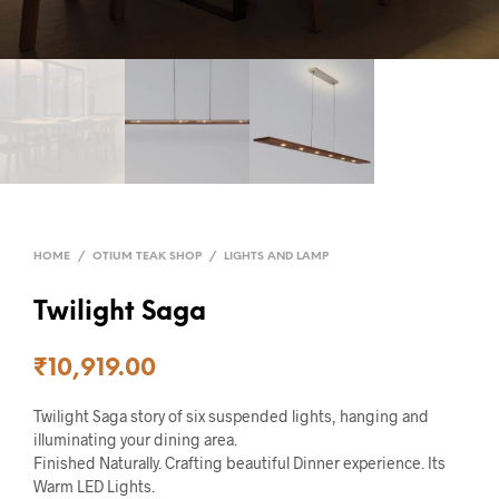
HOME
/
OTIUM TEAK SHOP
/
LIGHTS AND LAMP
Twilight Saga
₹
10,919.00
Twilight Saga story of six suspended lights, hanging and
illuminating your dining area.
Finished Naturally. Crafting beautiful Dinner experience. Its
Warm LED Lights.