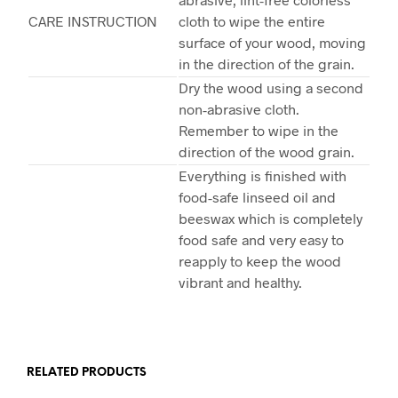
CARE INSTRUCTION
cloth to wipe the entire
surface of your wood, moving
in the direction of the grain.
Dry the wood using a second
non-abrasive cloth.
Remember to wipe in the
direction of the wood grain.
Everything is finished with
food-safe linseed oil and
beeswax which is completely
food safe and very easy to
reapply to keep the wood
vibrant and healthy.
RELATED PRODUCTS