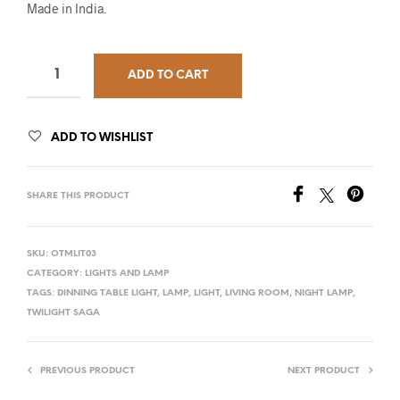
Made in India.
ADD TO CART
ADD TO WISHLIST
SHARE THIS PRODUCT
SKU:
OTMLIT03
CATEGORY:
LIGHTS AND LAMP
TAGS:
DINNING TABLE LIGHT
,
LAMP
,
LIGHT
,
LIVING ROOM
,
NIGHT LAMP
,
TWILIGHT SAGA
PREVIOUS PRODUCT
NEXT PRODUCT