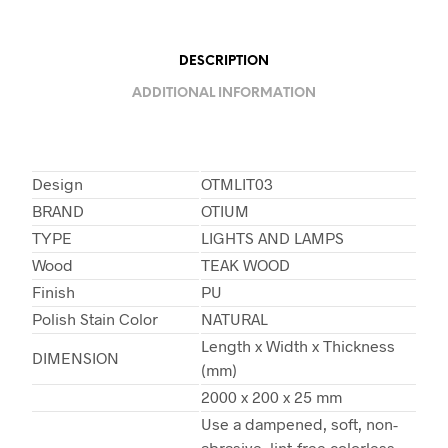
DESCRIPTION
ADDITIONAL INFORMATION
Design
OTMLIT03
BRAND
OTIUM
TYPE
LIGHTS AND LAMPS
Wood
TEAK WOOD
Finish
PU
Polish Stain Color
NATURAL
Length x Width x Thickness
DIMENSION
(mm)
2000 x 200 x 25 mm
Use a dampened, soft, non-
abrasive, lint-free colorless