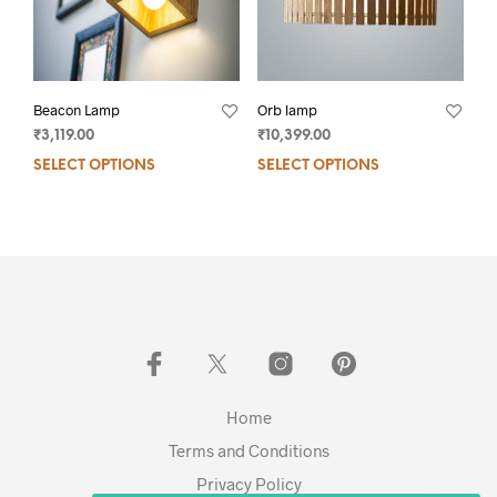
Beacon Lamp
Orb lamp
₹
3,119.00
₹
10,399.00
SELECT OPTIONS
SELECT OPTIONS
Home
Terms and Conditions
Privacy Policy