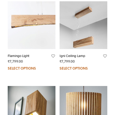
Flamingo Light
Igni Ceiling Lamp
₹
7,799.00
₹
7,799.00
SELECT OPTIONS
SELECT OPTIONS