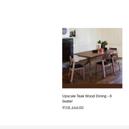
Upscale Teak Wood Dining – 6
Seater
₹
138,666.00
SELECT OPTIONS