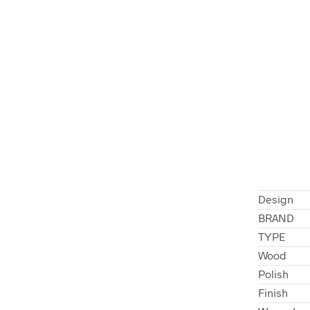
Design
BRAND
TYPE
Wood
Polish
Finish