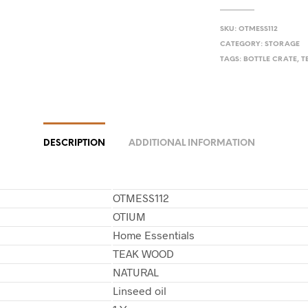
SKU:
OTMESS112
CATEGORY:
STORAGE
TAGS:
BOTTLE CRATE
,
T
DESCRIPTION
ADDITIONAL INFORMATION
OTMESS112
OTIUM
Home Essentials
TEAK WOOD
NATURAL
Linseed oil