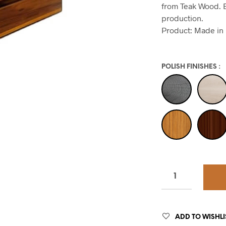
from Teak Wood. E
production.
Product: Made in 
POLISH FINISHES
:
ADD TO WISHLI