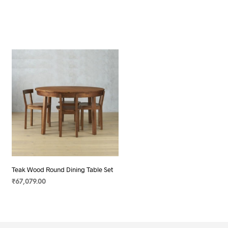
Teak Wood Round Dining Table Set
₹
67,079.00
SELECT OPTIONS