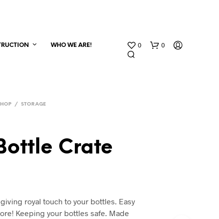
0
0
TRUCTION
WHO WE ARE!
SHOP
/
STORAGE
Bottle Crate
 giving royal touch to your bottles. Easy
store! Keeping your bottles safe. Made