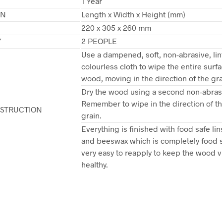
1 Year
ON
Length x Width x Height (mm)
220 x 305 x 260 mm
Y
2 PEOPLE
Use a dampened, soft, non-abrasive, lin
colourless cloth to wipe the entire surfa
wood, moving in the direction of the gra
Dry the wood using a second non-abrasi
Remember to wipe in the direction of 
NSTRUCTION
grain.
Everything is finished with food safe lin
and beeswax which is completely food 
very easy to reapply to keep the wood v
healthy.