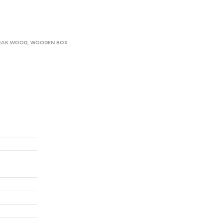
EAK WOOD
,
WOODEN BOX