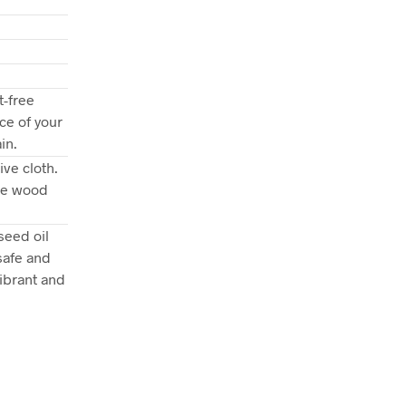
t-free
ce of your
in.
ve cloth.
the wood
seed oil
safe and
ibrant and