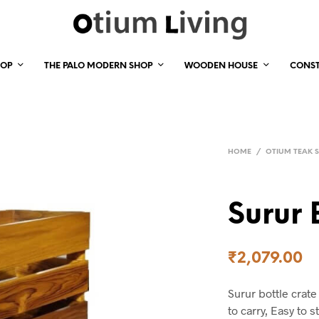
HOP
THE PALO MODERN SHOP
WOODEN HOUSE
CONS
HOME
/
OTIUM TEAK 
Surur 
₹
2,079.00
Surur bottle crate
to carry, Easy to 