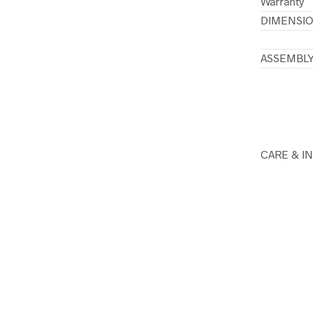
Warranty
DIMENSI
ASSEMBL
CARE & I