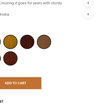
nsuring it goes for years with sturdy
Inidia
ADD TO CART
ST