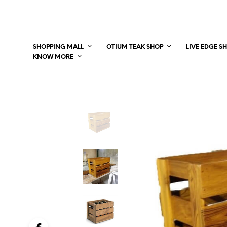
SHOPPING MALL
OTIUM TEAK SHOP
LIVE EDGE S
KNOW MORE