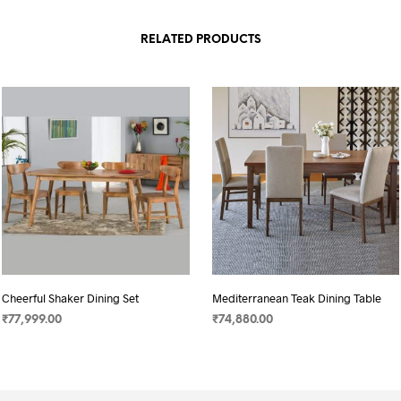
RELATED PRODUCTS
Cheerful Shaker Dining Set
Mediterranean Teak Dining Table
₹
77,999.00
₹
74,880.00
SELECT OPTIONS
SELECT OPTIONS