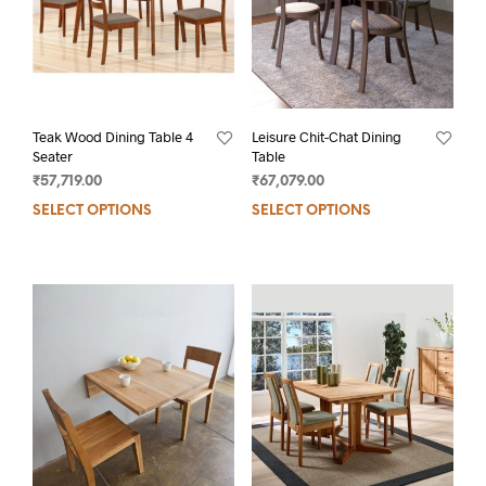
Teak Wood Dining Table 4
Leisure Chit-Chat Dining
Seater
Table
₹
57,719.00
₹
67,079.00
SELECT OPTIONS
SELECT OPTIONS