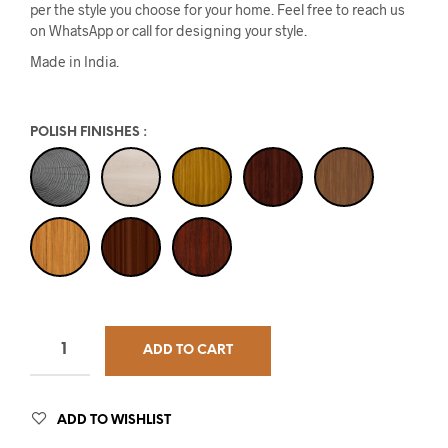
per the style you choose for your home. Feel free to reach us
on WhatsApp or call for designing your style.
Made in India.
POLISH FINISHES
:
ADD TO CART
ADD TO WISHLIST