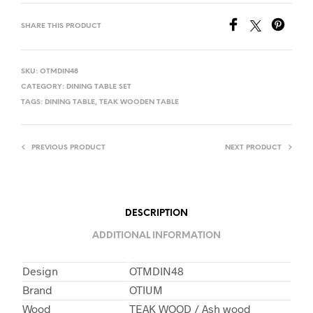
SHARE THIS PRODUCT
SKU:
OTMDIN48
CATEGORY:
DINING TABLE SET
TAGS:
DINING TABLE
,
TEAK WOODEN TABLE
PREVIOUS PRODUCT
NEXT PRODUCT
DESCRIPTION
ADDITIONAL INFORMATION
Design
OTMDIN48
Brand
OTIUM
Wood
TEAK WOOD / Ash wood