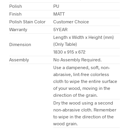
Polish
PU
Finish
MATT
Polish Stain Color
Customer Choice
Warranty
5YEAR
Length x Width x Height (mm)
(Only Table)
Dimension
1830 x 915 x 672
Assembly
No Assembly Required.
Use a dampened, soft, non-
abrasive, lint-free colorless
cloth to wipe the entire surface
of your wood, moving in the
direction of the grain.
Dry the wood using a second
non-abrasive cloth. Remember
to wipe in the direction of the
wood grain.