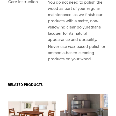
Care Instruction
You do not need to polish the
wood as part of your regular
maintenance, as we finish our
products with a matte, non-
yellowing clear polyurethane
lacquer for its natural
appearance and durability.
Never use wax-based polish or
ammonia-based cleaning
products on your wood.
RELATED PRODUCTS