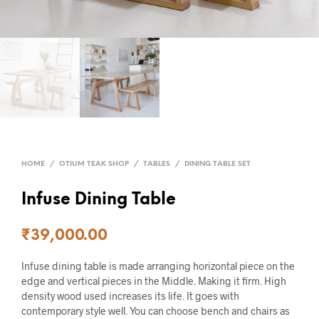
HOME
/
OTIUM TEAK SHOP
/
TABLES
/
DINING TABLE SET
Infuse Dining Table
₹
39,000.00
Infuse dining table is made arranging horizontal piece on the
edge and vertical pieces in the Middle. Making it firm. High
density wood used increases its life. It goes with
contemporary style well. You can choose bench and chairs as