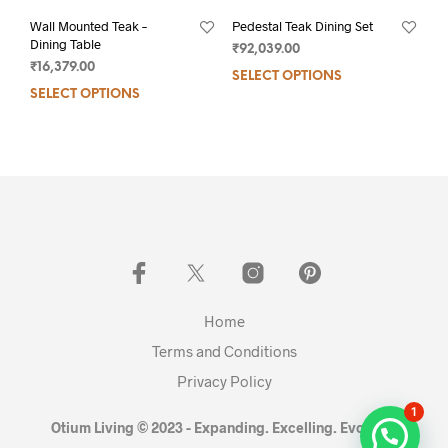
Wall Mounted Teak –
Pedestal Teak Dining Set
Dining Table
₹
92,039.00
₹
16,379.00
SELECT OPTIONS
SELECT OPTIONS
Home
Terms and Conditions
Privacy Policy
1
Otium Living © 2023 - Expanding. Excelling. Evolving