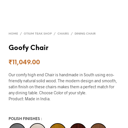
HOME
/
OTIUM TEAK SHOP
/
CHAIRS
/
DINING CHAIR
Goofy Chair
₹
11,049.00
Our comfy high end Chair is handmade in South using eco-
friendly natural solid wood. The modern design and smooth,
satin finish on these chairs makes them a perfect match for
any dining table. Choose Color of your style.
Product: Made in India.
POLISH FINISHES
: