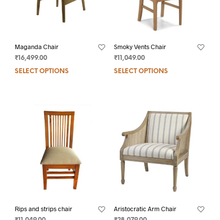
Maganda Chair
Smoky Vents Chair
₹
16,499.00
₹
11,049.00
SELECT OPTIONS
SELECT OPTIONS
Rips and strips chair
Aristocratic Arm Chair