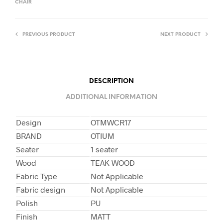
CHAIR
PREVIOUS PRODUCT
NEXT PRODUCT
DESCRIPTION
ADDITIONAL INFORMATION
Design
OTMWCR17
BRAND
OTIUM
Seater
1 seater
Wood
TEAK WOOD
Fabric Type
Not Applicable
Fabric design
Not Applicable
Polish
PU
Finish
MATT