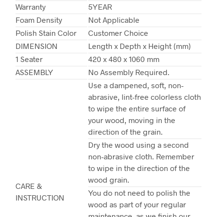
Warranty
5YEAR
Foam Density
Not Applicable
Polish Stain Color
Customer Choice
DIMENSION
Length x Depth x Height (mm)
1 Seater
420 x 480 x 1060 mm
ASSEMBLY
No Assembly Required.
Use a dampened, soft, non-
abrasive, lint-free colorless cloth
to wipe the entire surface of
your wood, moving in the
direction of the grain.
Dry the wood using a second
non-abrasive cloth. Remember
to wipe in the direction of the
wood grain.
CARE &
You do not need to polish the
INSTRUCTION
wood as part of your regular
maintenance, as we finish our