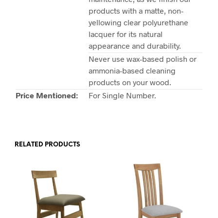
products with a matte, non-
yellowing clear polyurethane
lacquer for its natural
appearance and durability.
Never use wax-based polish or
ammonia-based cleaning
products on your wood.
Price Mentioned:
For Single Number.
RELATED PRODUCTS