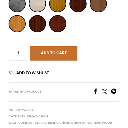
ADD TO CART
ADD TO WISHLIST
SHARE THIS PRODUCT
SKU:
OTMWCR17
CATEGORY:
DINING CHAIR
TAGS:
COMFORT CHAIRS
,
DINING CHAIR
,
OTIUM CHAIR
,
TEAK WOOD