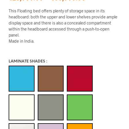
This Floating bed offers plenty of storage space in its
headboard: both the upper and lower shelves provide ample
display space and there is also a concealed compartment
within the headboard accessed through a push-to-open
panel.
Made in India.
LAMINATE SHADES
: