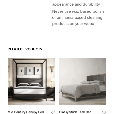
appearance and durability.
Never use wax-based polish
or ammonia-based cleaning
products on your wood
RELATED PRODUCTS
Mid Century Canopy Bed
Classy Studs Teak Bed