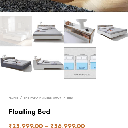
HOME
/
THE PALO MODERN SHOP
/
BED
Floating Bed
₹
23,999.00
–
₹
36,999.00