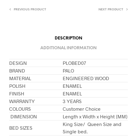
PREVIOUS PRODUCT
NEXT PRODUCT
DESCRIPTION
ADDITIONAL INFORMATION
DESIGN
PLOBED07
BRAND
PALO
MATERIAL
ENGINEERED WOOD
POLISH
ENAMEL
FINISH
ENAMEL
WARRANTY
3 YEARS
COLOURS
Customer Choice
DIMENSION
Length x Width x Height (MM)
King Size/ Queen Size and
BED SIZES
Single bed.