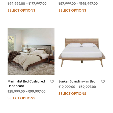
₹
94,999.00
–
₹
177,997.00
₹
57,999.00
–
₹
148,997.00
SELECT OPTIONS
SELECT OPTIONS
Minimalist Bed Cushioned
Sunken Scandinavian Bed
Headboard
₹
19,999.00
–
₹
89,997.00
₹
25,999.00
–
₹
99,997.00
SELECT OPTIONS
SELECT OPTIONS