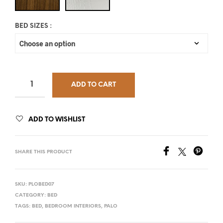
BED SIZES
:
ADD TO CART
ADD TO WISHLIST
SHARE THIS PRODUCT
SKU:
PLOBED07
CATEGORY:
BED
TAGS:
BED
,
BEDROOM INTERIORS
,
PALO