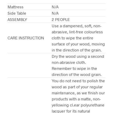
Mattress
N/A
Side Table
N/A
ASSEMBLY
2 PEOPLE
Use a dampened, soft, non-
abrasive, lint-free colourless
CARE INSTRUCTION
cloth to wipe the entire
surface of your wood, moving
in the direction of the grain.
Dry the wood using a second
non-abrasive cloth.
Remember to wipe in the
direction of the wood grain.
You do not need to polish the
wood as part of your regular
maintenance, as we finish our
products with a matte, non-
yellowing cl.ear polyurethane
lacquer for its natural