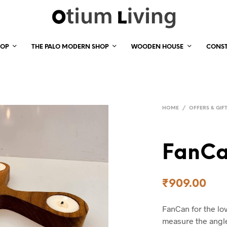
HOP
THE PALO MODERN SHOP
WOODEN HOUSE
CONS
HOME
/
OFFERS & GIF
FanC
₹
909.00
FanCan for the lo
measure the angle