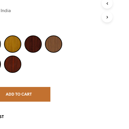
India
ADD TO CART
ST