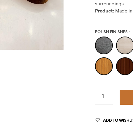
surroundings.
Product:
Made in 
POLISH FINISHES
:
ADD TO WISHLI