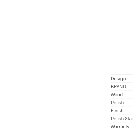
Design
BRAND
Wood
Polish
Finish
Polish Sta
Warranty