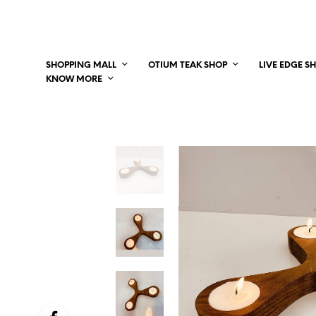
SHOPPING MALL
OTIUM TEAK SHOP
LIVE EDGE S
KNOW MORE