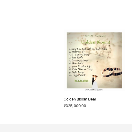
Golden Bloom Deal
₹
325,000.00
SELECT OPTIONS