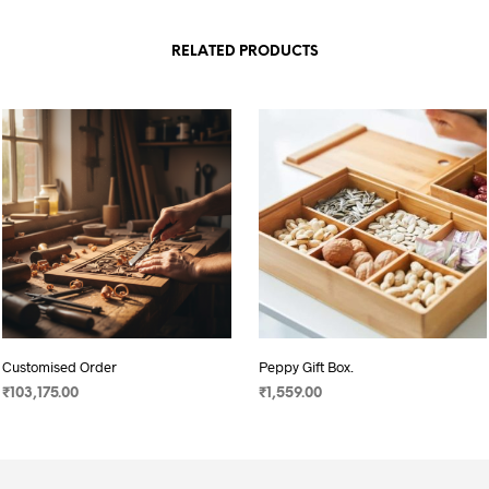
RELATED PRODUCTS
Customised Order
Peppy Gift Box.
₹
103,175.00
₹
1,559.00
ADD TO CART
ADD TO CART