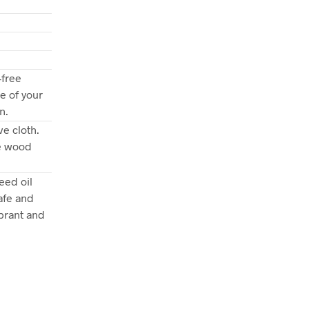
-free
e of your
n.
e cloth.
he wood
eed oil
afe and
brant and