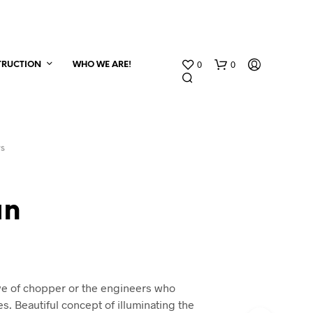
0
0
TRUCTION
WHO WE ARE!
TS
an
ve of chopper or the engineers who
s. Beautiful concept of illuminating the