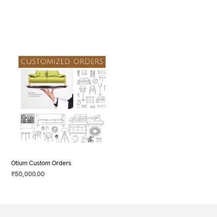
Otium Custom Orders
₹
50,000.00
ADD TO CART