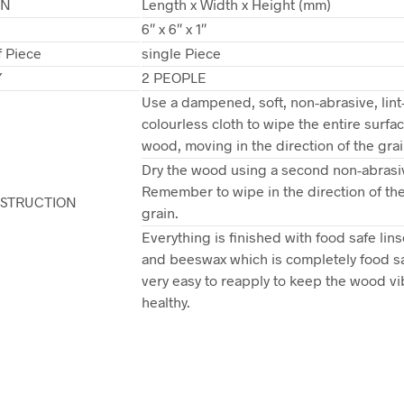
ON
Length x Width x Height (mm)
6″ x 6″ x 1″
 Piece
single Piece
Y
2 PEOPLE
Use a dampened, soft, non-abrasive, lint
colourless cloth to wipe the entire surfac
wood, moving in the direction of the grai
Dry the wood using a second non-abrasiv
Remember to wipe in the direction of t
NSTRUCTION
grain.
Everything is finished with food safe lins
and beeswax which is completely food s
very easy to reapply to keep the wood vi
healthy.