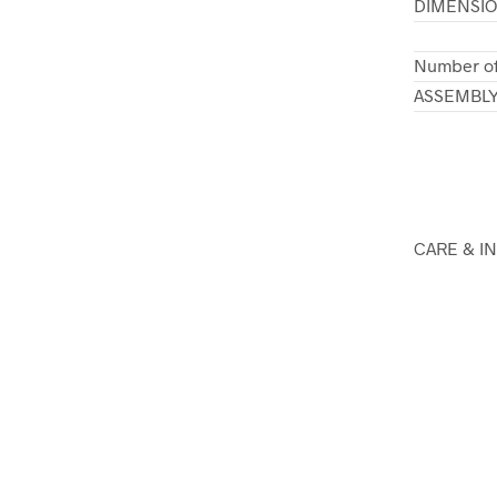
DIMENSI
Number of
ASSEMBL
CARE & I