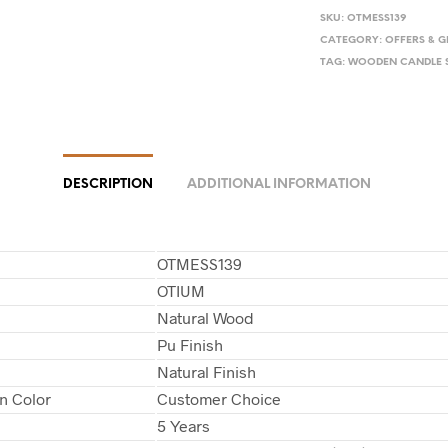
SKU:
OTMESS139
CATEGORY:
OFFERS & G
TAG:
WOODEN CANDLE 
DESCRIPTION
ADDITIONAL INFORMATION
OTMESS139
OTIUM
Natural Wood
Pu Finish
Natural Finish
in Color
Customer Choice
5 Years