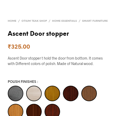
HOME
/
OTIUM TEAK SHOP
/
HOME ESSENTIALS
/
SMART FURNITURE
Ascent Door stopper
₹
325.00
Ascent Door stopper t hold the door from bottom. It comes
with Different colors of polish. Made of Natural wood.
POLISH FINISHES
: