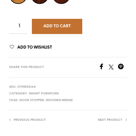
ADD TO CART
ADD TO WISHLIST
SHARE THIS PRODUCT
SKU:
OTMESS164
CATEGORY:
SMART FURNITURE
TAGS:
DOOR STOPPER
,
WOODEN WEDGE
PREVIOUS PRODUCT
NEXT PRODUCT