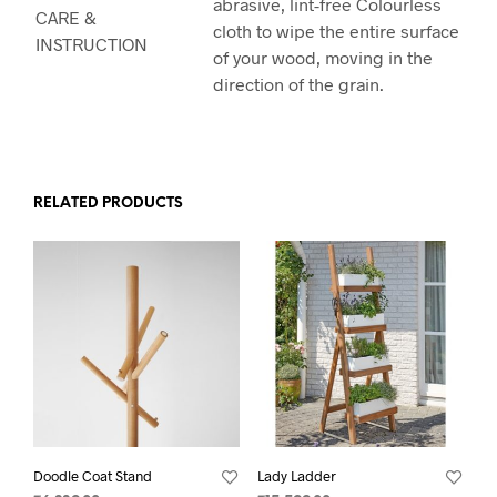
abrasive, lint-free Colourless
CARE &
cloth to wipe the entire surface
INSTRUCTION
of your wood, moving in the
direction of the grain.
RELATED PRODUCTS
Doodle Coat Stand
Lady Ladder