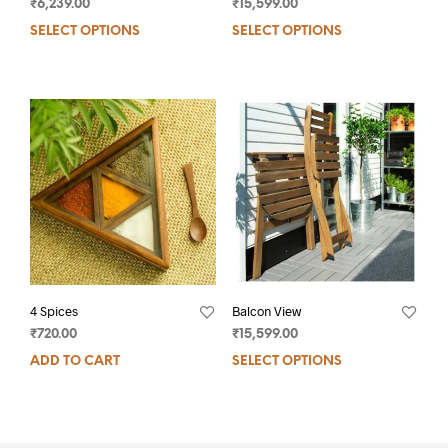
₹
6,239.00
₹
15,599.00
SELECT OPTIONS
SELECT OPTIONS
4 Spices
Balcon View
₹
720.00
₹
15,599.00
ADD TO CART
SELECT OPTIONS