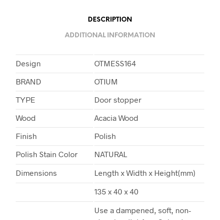
DESCRIPTION
ADDITIONAL INFORMATION
Design
OTMESS164
BRAND
OTIUM
TYPE
Door stopper
Wood
Acacia Wood
Finish
Polish
Polish Stain Color
NATURAL
Dimensions
Length x Width x Height(mm)
135 x 40 x 40
Use a dampened, soft, non-