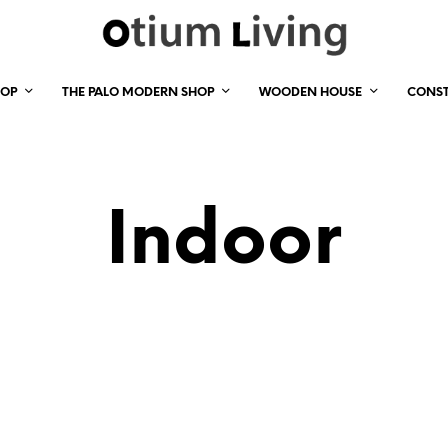
HOP
THE PALO MODERN SHOP
WOODEN HOUSE
CONS
Indoor