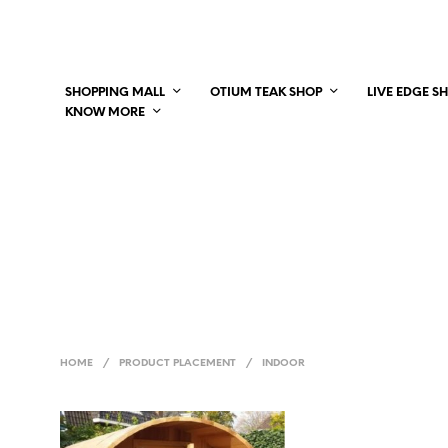
SHOPPING MALL
OTIUM TEAK SHOP
LIVE EDGE S
KNOW MORE
HOME
/
PRODUCT PLACEMENT
/
INDOOR