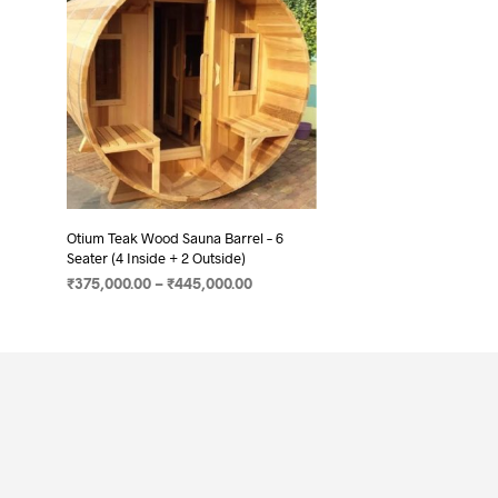
Otium Teak Wood Sauna Barrel – 6
Seater (4 Inside + 2 Outside)
₹
375,000.00
–
₹
445,000.00
SELECT OPTIONS