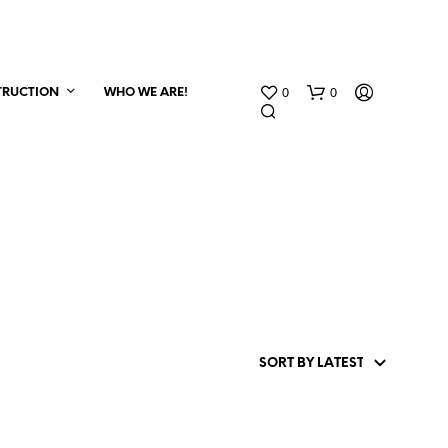
0
0
TRUCTION
WHO WE ARE!
N
O
P
R
O
D
U